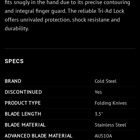
fits snugly in the hand due to its precise contouring
and integral finger guard. The reliable Tri-Ad Lock
offers unrivaled protection, shock resistane and
durability.
SPECS
BRAND
Cold Steel
DISCONTINUED
Yes
PRODUCT TYPE
Folding Knives
BLADE LENGTH
3.5"
BLADE MATERIAL
Stainless Steel
ADVANCED BLADE MATERIAL
AUS10A