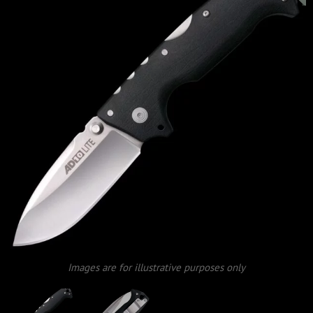
Images are for illustrative purposes only