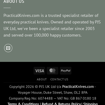
ABOUT US
PracticalKnives.com is a trusted specialist retailer of
everyday practical knives. Owned and operated by PJS
UK Ltd, we've been a specialist retailer since 2003
and served over 100,000 happy customers.
Visa
MasterCard
PayPal
ABOUT
CONTACT US
Copyright 2026 © PJS UK Ltd t/a
PracticalKnives.com
-
Voyager House, Duke Street, Shaw, OL2 8PA
Company Reg No: 6074488 — VAT No: GB 867 0180 18
Terms & Conditions
|
Refund & Returns Policy
|
Shipping