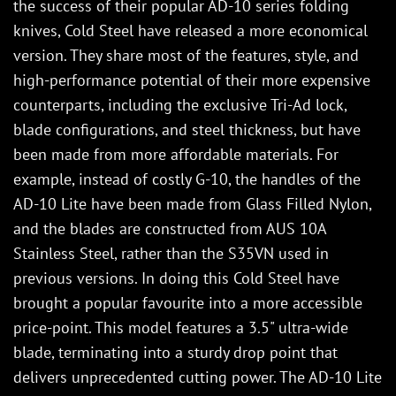
the success of their popular AD-10 series folding
knives, Cold Steel have released a more economical
version. They share most of the features, style, and
high-performance potential of their more expensive
counterparts, including the exclusive Tri-Ad lock,
blade configurations, and steel thickness, but have
been made from more affordable materials. For
example, instead of costly G-10, the handles of the
AD-10 Lite have been made from Glass Filled Nylon,
and the blades are constructed from AUS 10A
Stainless Steel, rather than the S35VN used in
previous versions. In doing this Cold Steel have
brought a popular favourite into a more accessible
price-point. This model features a 3.5" ultra-wide
blade, terminating into a sturdy drop point that
delivers unprecedented cutting power. The AD-10 Lite