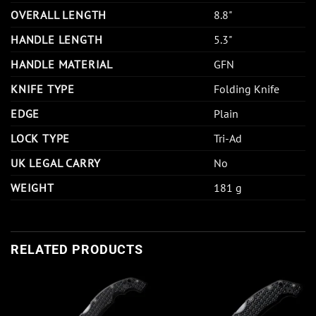
OVERALL LENGTH
8.8"
HANDLE LENGTH
5.3"
HANDLE MATERIAL
GFN
KNIFE TYPE
Folding Knife
EDGE
Plain
LOCK TYPE
Tri-Ad
UK LEGAL CARRY
No
WEIGHT
181 g
RELATED PRODUCTS