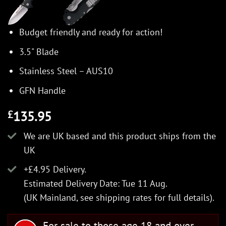
Budget friendly and ready for action!
3.5" Blade
Stainless Steel – AUS10
GFN Handle
135.95
£
We are UK based and this product ships from the
UK
+£4.95 Delivery.
Estimated Delivery Date: Tue 11 Aug.
(UK Mainland, see
shipping rates
for full details).
For sale to those age 18 and over.