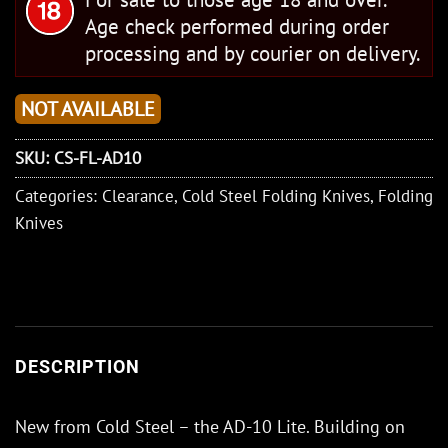
Age check performed during order
processing and by courier on delivery.
NOT AVAILABLE
SKU:
CS-FL-AD10
Categories:
Clearance
,
Cold Steel Folding Knives
,
Folding
Knives
DESCRIPTION
New from Cold Steel – the AD-10 Lite. Building on