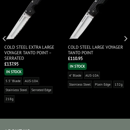
COLD STEEL EXTRA LARGE
COLD STEEL LARGE VOYAGER
VOYAGER TANTO POINT –
TANTO POINT
SERRATED
£
110.95
£
137.95
IN STOCK
IN STOCK
4" Blade
AUS-10A
5.5" Blade
AUS-10A
Stainless Steel
Plain Edge
132g
Stainless Steel
Serrated Edge
218g