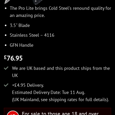
The Pro Lite brings Cold Steel's renound quality for
an amazing price.
3.5" Blade
Stainless Steel – 4116
GFN Handle
76.95
£
We are UK based and this product ships from the
UK
+£4.95 Delivery.
Estimated Delivery Date: Tue 11 Aug.
(UK Mainland, see
shipping rates
for full details).
For sale to those age 18 and over.