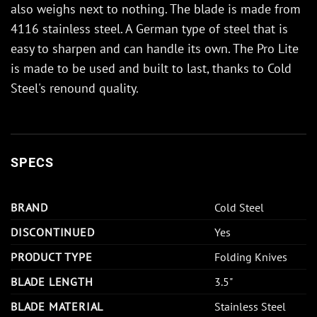
also weighs next to nothing. The blade is made from
4116 stainless steel. A German type of steel that is
easy to sharpen and can handle its own. The Pro Lite
is made to be used and built to last, thanks to Cold
Steel's renound quality.
SPECS
BRAND
Cold Steel
DISCONTINUED
Yes
PRODUCT TYPE
Folding Knives
BLADE LENGTH
3.5"
BLADE MATERIAL
Stainless Steel