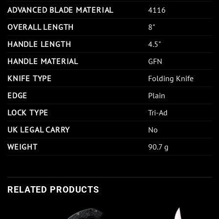
ADVANCED BLADE MATERIAL
4116
OVERALL LENGTH
8"
HANDLE LENGTH
4.5"
HANDLE MATERIAL
GFN
KNIFE TYPE
Folding Knife
EDGE
Plain
LOCK TYPE
Tri-Ad
UK LEGAL CARRY
No
WEIGHT
90.7 g
RELATED PRODUCTS