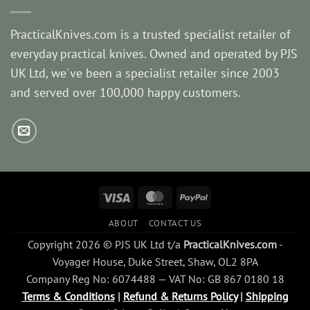
PracticalKnives.com is a trusted specialist retailer of
everyday practical knives. Owned and operated by PJS
UK Ltd, we've been a specialist retailer since 2003
and served over 100,000 happy customers.
Visa
MasterCard
PayPal
ABOUT
CONTACT US
Copyright 2026 © PJS UK Ltd t/a
PracticalKnives.com
-
Voyager House, Duke Street, Shaw, OL2 8PA
Company Reg No: 6074488 — VAT No: GB 867 0180 18
Terms & Conditions
|
Refund & Returns Policy
|
Shipping