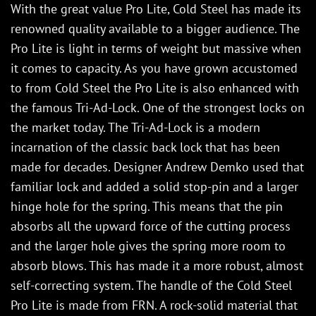
With the great value Pro Lite, Cold Steel has made its
renowned quality available to a bigger audience. The
Pro Lite is light in terms of weight but massive when
it comes to capacity. As you have grown accustomed
to from Cold Steel the Pro Lite is also enhanced with
the famous Tri-Ad-Lock. One of the strongest locks on
the market today. The Tri-Ad-Lock is a modern
incarnation of the classic back lock that has been
made for decades. Designer Andrew Demko used that
familiar lock and added a solid stop-pin and a larger
hinge hole for the spring. This means that the pin
absorbs all the upward force of the cutting process
and the larger hole gives the spring more room to
absorb blows. This has made it a more robust, almost
self-correcting system. The handle of the Cold Steel
Pro Lite is made from FRN. A rock-solid material that