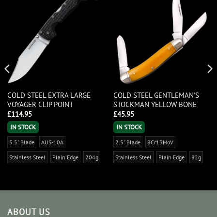
COLD STEEL EXTRA LARGE
COLD STEEL GENTLEMAN’S
VOYAGER CLIP POINT
STOCKMAN YELLOW BONE
£
114.95
£
45.95
IN STOCK
IN STOCK
5.5" Blade
AUS-10A
2.5" Blade
8Cr13MoV
Stainless Steel
Plain Edge
204g
Stainless Steel
Plain Edge
82g
ABOUT US