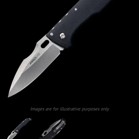
Images are for illustrative purposes only