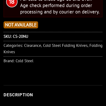
Age check performed during order
processing and by courier on delivery.
NOT AVAILABLE
SKU:
CS-20NU
Categories:
Clearance
,
Cold Steel Folding Knives
,
Folding
Knives
Brand:
Cold Steel
DESCRIPTION