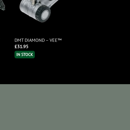
/
DMT DIAMOND – VEE™
£
31.95
IN STOCK