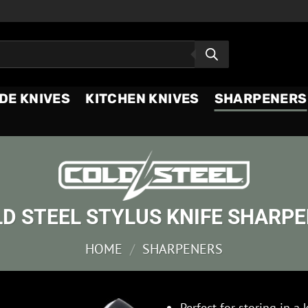
DE KNIVES
KITCHEN KNIVES
SHARPENERS
D STEEL STYLUS KNIFE SHARP
HOME
/
SHARPENERS
Perfect for storing in a 