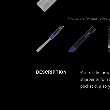
Images are for illustrative
Part of the new
DESCRIPTION
sharpener for r
pocket clip so 