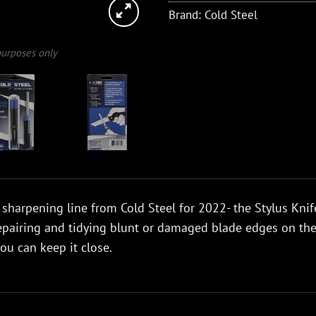
Brand:
Cold Steel
 purposes only
 sharpening line from Cold Steel for 2022- the Stylus Knife
epairing and tidying blunt or damaged blade edges on th
you can keep it close.