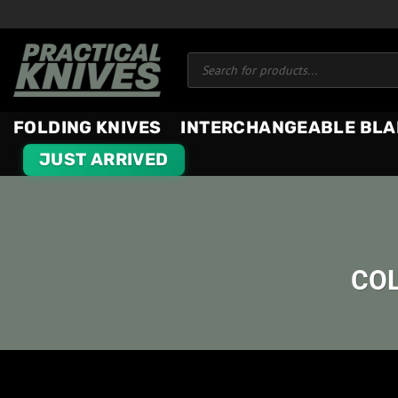
Skip
to
Products
content
search
FOLDING KNIVES
INTERCHANGEABLE BLA
JUST ARRIVED
COL