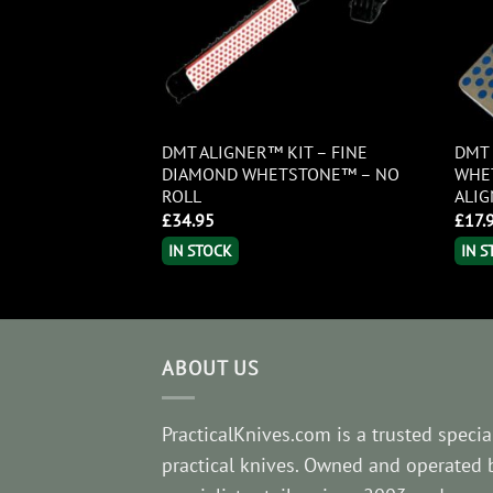
ROKIT IN
DMT ALIGNER™ KIT – FINE
DMT 
CASE
DIAMOND WHETSTONE™ – NO
WHE
ROLL
ALI
£
34.95
£
17.
IN STOCK
IN 
ABOUT US
PracticalKnives.com is a trusted special
practical knives. Owned and operated 