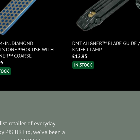
4-IN. DIAMOND
DMT ALIGNER™ BLADE GUIDE 
TSTONE™FOR USE WITH
KNIFE CLAMP
GNER™ COARSE
£
12.95
95
IN STOCK
STOCK
ist retailer of everyday
by PJS UK Ltd, we've been a