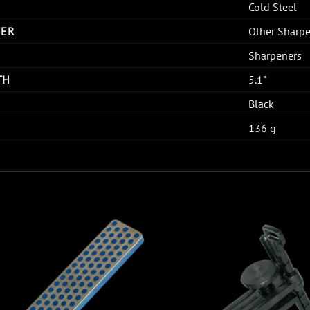
Cold Steel
TER
Other Sharp
Sharpeners
TH
5.1"
Black
136 g