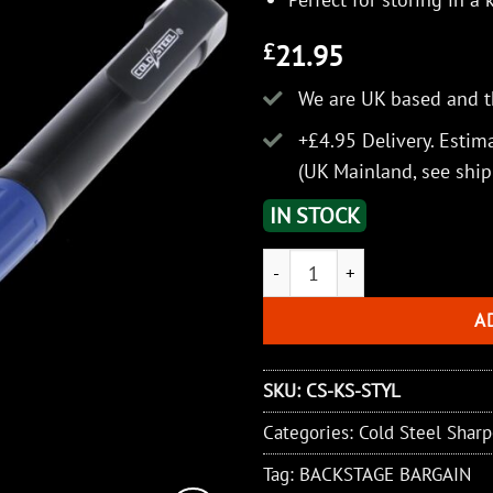
21.95
£
We are UK based and t
+£4.95 Delivery.
Estima
(UK Mainland, see
ship
IN STOCK
Cold Steel Stylus Knife Sharpe
A
SKU:
CS-KS-STYL
Categories:
Cold Steel Shar
Tag:
BACKSTAGE BARGAIN