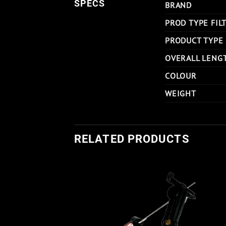
SPECS
BRAND
PROD TYPE FIL
PRODUCT TYPE
OVERALL LENG
COLOUR
WEIGHT
RELATED PRODUCTS