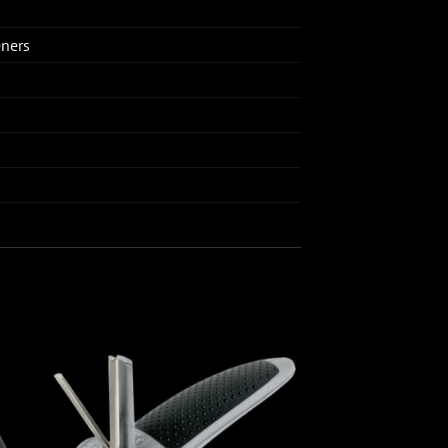
eners