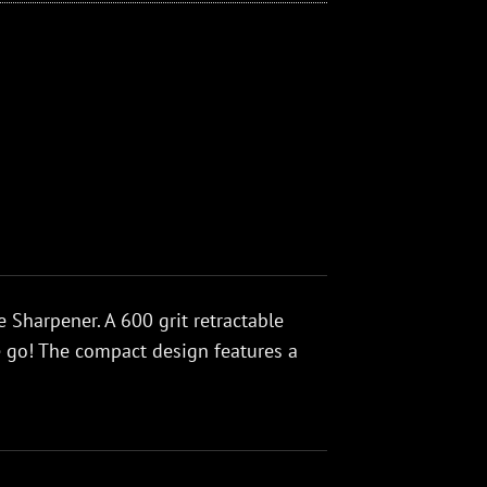
 Sharpener. A 600 grit retractable
e go! The compact design features a