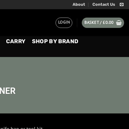
About
Contact Us
LOGIN
BASKET /
£
0.00
CARRY
SHOP BY BRAND
ENER
knife bag or tool kit.