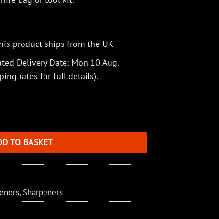
his product ships from the UK
ted Delivery Date: Mon 10 Aug.
ping rates
for full details).
ner quantity
DD TO BASKET
peners
,
Sharpeners