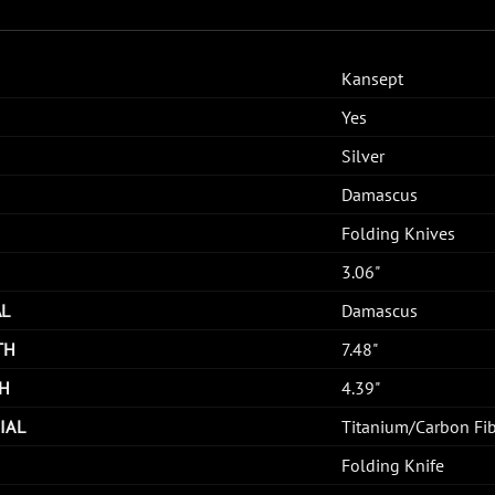
Kansept
Yes
Silver
Damascus
Folding Knives
3.06"
AL
Damascus
TH
7.48"
H
4.39"
IAL
Titanium/Carbon Fi
Folding Knife