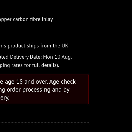
pper carbon fibre inlay
his product ships from the UK
ted Delivery Date: Mon 10 Aug.
ping rates
for full details).
se age 18 and over. Age check
ng order processing and by
ery.