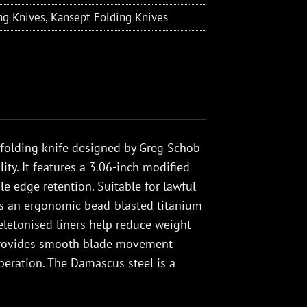
ng Knives
,
Kansept Folding Knives
 folding knife designed by Greg Schob
ity. It features a 3.06-inch modified
e edge retention. Suitable for lawful
has an ergonomic bead-blasted titanium
keletonised liners help reduce weight
m provides smooth blade movement
eration. The Damascus steel is a