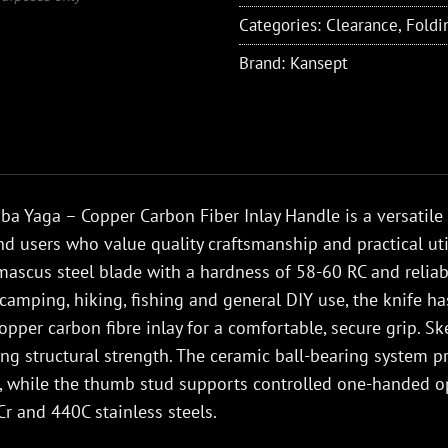
Categories:
Clearance
,
Foldi
Brand:
Kansept
a Yaga – Copper Carbon Fiber Inlay Handle is a versatile
nd users who value quality craftsmanship and practical util
ascus steel blade with a hardness of 58-60 RC and reliabl
 camping, hiking, fishing and general DIY use, the knife 
opper carbon fibre inlay for a comfortable, secure grip. S
ing structural strength. The ceramic ball-bearing syste
, while the thumb stud supports controlled one-handed op
r and 440C stainless steels.