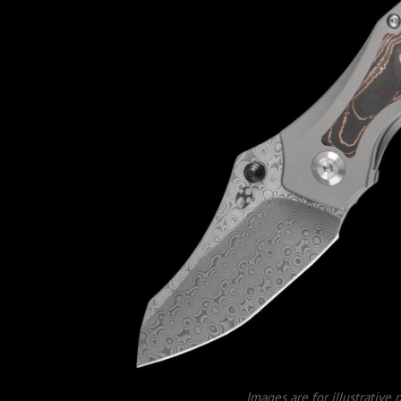
Images are for illustrative