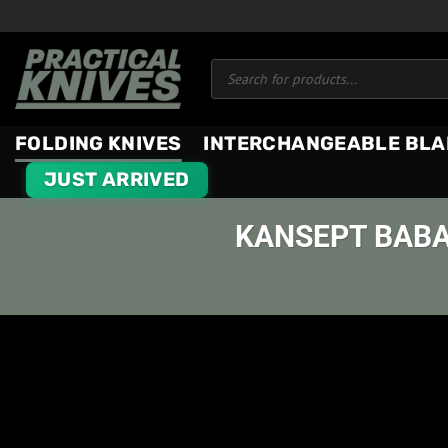
Skip
to
Products
content
search
FOLDING KNIVES
INTERCHANGEABLE BLA
JUST ARRIVED
KANSEPT BABA