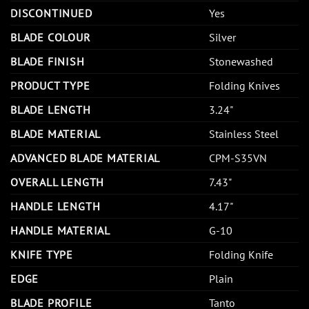
DISCONTINUED
Yes
BLADE COLOUR
Silver
BLADE FINISH
Stonewashed
PRODUCT TYPE
Folding Knives
BLADE LENGTH
3.24"
BLADE MATERIAL
Stainless Steel
ADVANCED BLADE MATERIAL
CPM-S35VN
OVERALL LENGTH
7.43"
HANDLE LENGTH
4.17"
HANDLE MATERIAL
G-10
KNIFE TYPE
Folding Knife
EDGE
Plain
BLADE PROFILE
Tanto