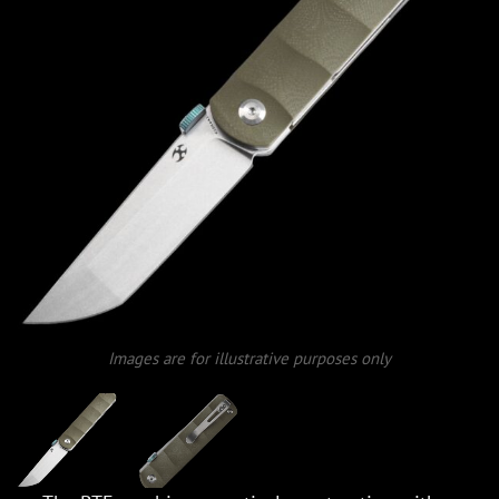
Images are for illustrative purposes only