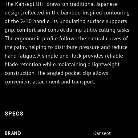
The Kansept BTF draws on traditional Japanese
design, reflected in the bamboo-inspired contouring
of the G-10 handle. Its undulating surface supports
grip, comfort and control during utility cutting tasks.
The ergonomic profile follows the natural curves of
the palm, helping to distribute pressure and reduce
hand fatigue. A simple liner lock provides reliable
blade retention while maintaining a lightweight
construction. The angled pocket clip allows
convenient attachment and transport.
SPECS
BRAND
Kansept