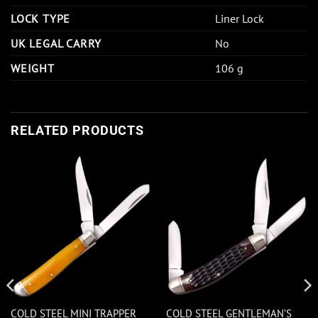
LOCK TYPE
Liner Lock
UK LEGAL CARRY
No
WEIGHT
106 g
RELATED PRODUCTS
COLD STEEL MINI TRAPPER
COLD STEEL GENTLEMAN’S