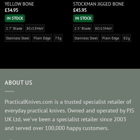
YELLOW BONE
STOCKMAN JIGGED BONE
£
34.95
£
45.95
IN STOCK
IN STOCK
2.7" Blade
8Cr13MoV
2.5" Blade
8Cr13MoV
Stainless Steel
Plain Edge
73g
Stainless Steel
Plain Edge
82g
ABOUT US
PracticalKnives.com is a trusted specialist retailer of
everyday practical knives. Owned and operated by PJS
UK Ltd, we've been a specialist retailer since 2003
and served over 100,000 happy customers.