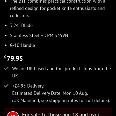
The BTF combines practical construction with a
refined design for pocket knife enthusiasts and
collectors.
3.24" Blade
Stainless Steel – CPM S35VN
G-10 Handle
79.95
£
We are UK based and this product ships from the
UK
+£4.95 Delivery.
Estimated Delivery Date: Mon 10 Aug.
(UK Mainland, see
shipping rates
for full details).
For sale to those age 18 and over.