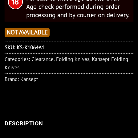
Age check performed during order
processing and by courier on delivery.
NOT AVAILABLE
SKU:
KS-K1064A1
Categories:
Clearance
,
Folding Knives
,
Kansept Folding
Knives
Brand:
Kansept
DESCRIPTION