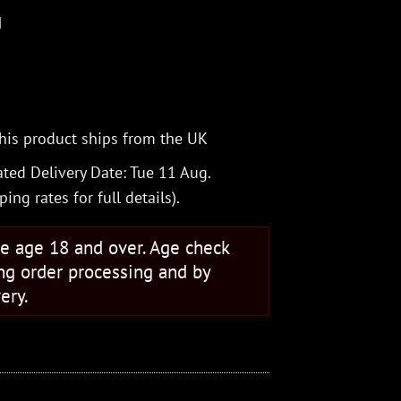
M
his product ships from the UK
ted Delivery Date: Tue 11 Aug.
ping rates
for full details).
se age 18 and over. Age check
ng order processing and by
ery.