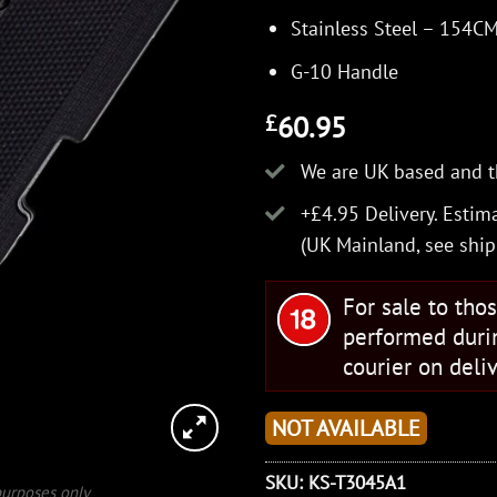
Stainless Steel – 154C
G-10 Handle
60.95
£
We are UK based and t
+£4.95 Delivery.
Estima
(UK Mainland, see
ship
For sale to tho
performed duri
courier on deliv
NOT AVAILABLE
SKU:
KS-T3045A1
 purposes only