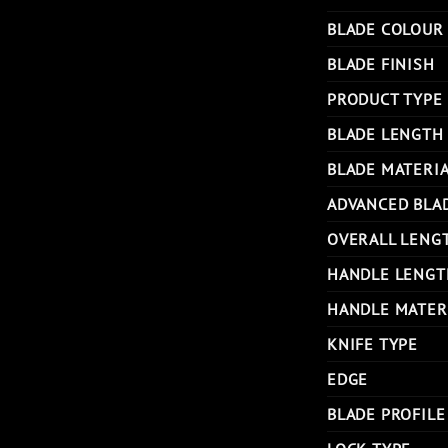
BLADE COLOUR
BLADE FINISH
PRODUCT TYPE
BLADE LENGTH
BLADE MATERI
ADVANCED BLA
OVERALL LENG
HANDLE LENGT
HANDLE MATER
KNIFE TYPE
EDGE
BLADE PROFILE