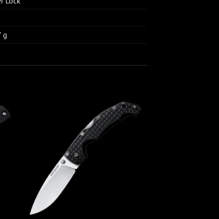
er Lock
7 g