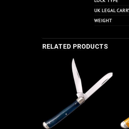
LOCK TYPE
UK LEGAL CARR
WEIGHT
RELATED PRODUCTS