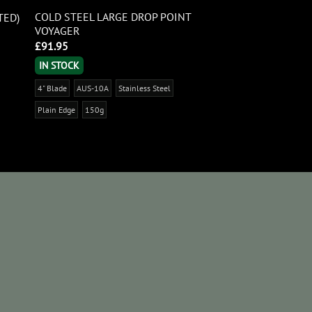
COLD STEEL LARGE DROP POINT
TED)
VOYAGER
£
91.95
IN STOCK
4" Blade
AUS-10A
Stainless Steel
Plain Edge
150g