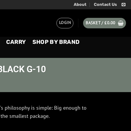
About
Contact Us
LOGIN
BASKET /
£
0.00
CARRY
SHOP BY BRAND
BLACK G-10
's philosophy is simple: Big enough to
 the smallest package.