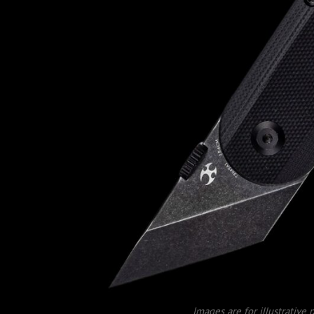
Images are for illustrative