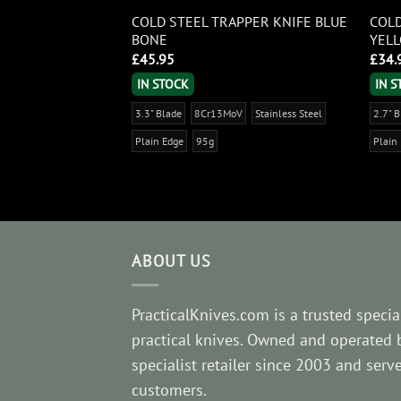
COLD STEEL TRAPPER KNIFE BLUE
COLD
IDASHI
BONE
YEL
£
45.95
£
34.
IN STOCK
IN 
tainless Steel
3.3" Blade
8Cr13MoV
Stainless Steel
2.7" 
Plain Edge
95g
Plain
ABOUT US
PracticalKnives.com is a trusted special
practical knives. Owned and operated 
specialist retailer since 2003 and ser
customers.