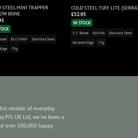
 STEEL MINI TRAPPER
COLD STEEL TUFF LITE (SERRA
LOW BONE
£
52.95
95
IN STOCK
STOCK
2.5" Blade
AUS-8A
Stainless Steel
Blade
8Cr13MoV
Stainless Steel
Serrated Edge
73g
 Edge
73g
ist retailer of everyday
by PJS UK Ltd, we've been a
ved over 100,000 happy