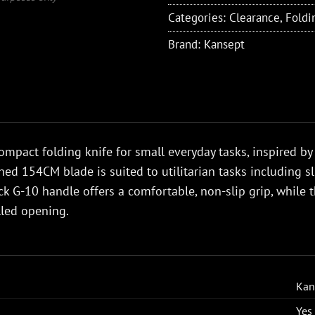
Categories:
Clearance
,
Foldi
Brand:
Kansept
ompact folding knife for small everyday tasks, inspired by 
ed 154CM blade is suited to utilitarian tasks including sl
ck G-10 handle offers a comfortable, non-slip grip, while
lled opening.
Kan
Yes