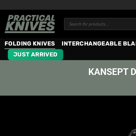
Skip
to
Products
content
search
FOLDING KNIVES
INTERCHANGEABLE BLA
JUST ARRIVED
KANSEPT D