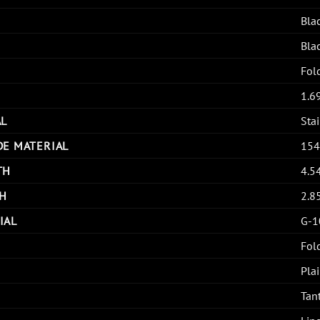
Bla
Bla
Fol
1.6
AL
Stai
DE MATERIAL
15
TH
4.5
H
2.8
IAL
G-1
Fol
Pla
Tan