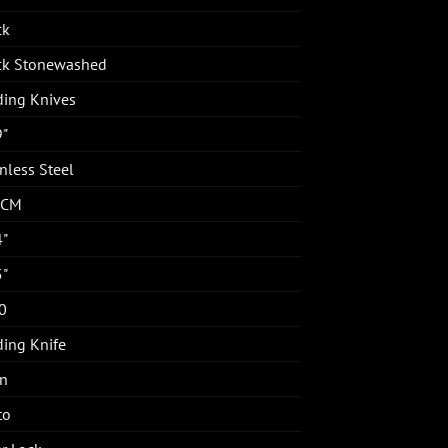
ck
ck Stonewashed
ding Knives
9"
nless Steel
4CM
4"
5"
0
ding Knife
in
to