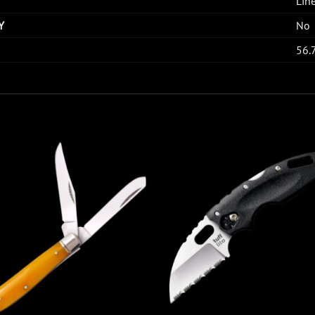
Lin
Y
No
56.