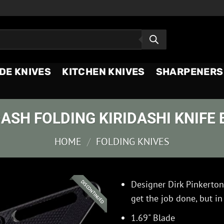
DE KNIVES
KITCHEN KNIVES
SHARPENERS
ASH FOLDING KIRIDASHI KNIFE 
HOME
/
FOLDING KNIVES
Designer Dirk Pinkerton
DISCONTINUED
get the job done, but in
1.69" Blade