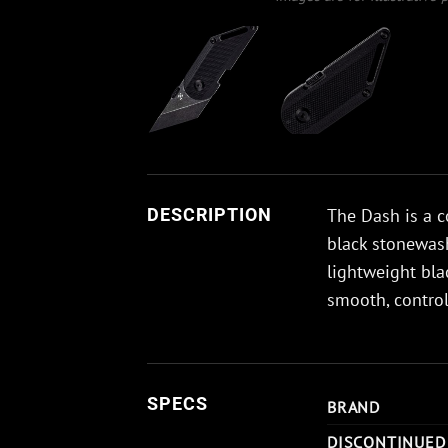
The Dash is a c
DESCRIPTION
black stonewash
lightweight bla
smooth, contro
SPECS
BRAND
DISCONTINUED