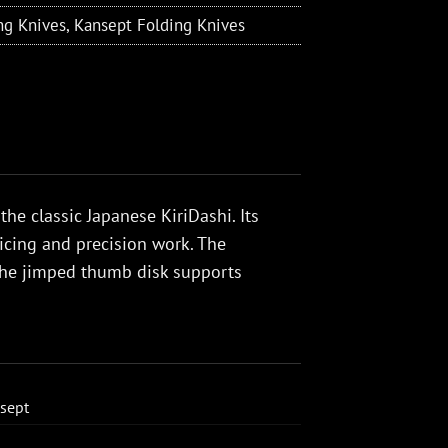
ng Knives
,
Kansept Folding Knives
the classic Japanese KiriDashi. Its
icing and precision work. The
 the jimped thumb disk supports
sept