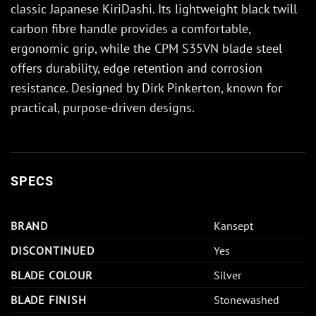
classic Japanese KiriDashi. Its lightweight black twill
carbon fibre handle provides a comfortable,
ergonomic grip, while the CPM S35VN blade steel
offers durability, edge retention and corrosion
resistance. Designed by Dirk Pinkerton, known for
practical, purpose-driven designs.
SPECS
BRAND
Kansept
DISCONTINUED
Yes
BLADE COLOUR
Silver
BLADE FINISH
Stonewashed