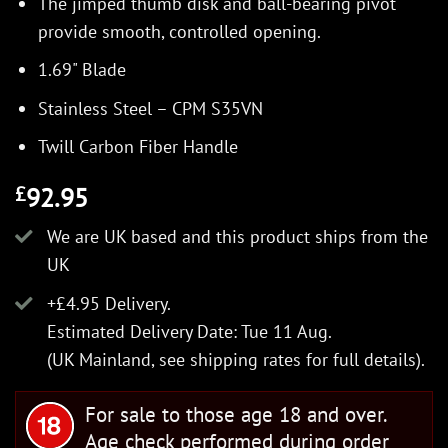
The jimped thumb disk and ball-bearing pivot
provide smooth, controlled opening.
1.69" Blade
Stainless Steel – CPM S35VN
Twill Carbon Fiber Handle
92.95
£
We are UK based and this product ships from the
UK
+£4.95 Delivery.
Estimated Delivery Date: Tue 11 Aug.
(UK Mainland, see
shipping rates
for full details).
For sale to those age 18 and over.
Age check performed during order