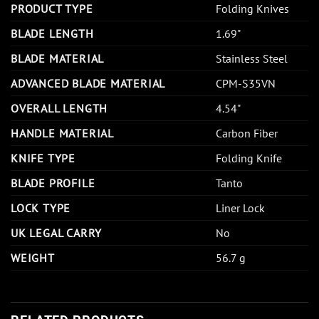
PRODUCT TYPE
Folding Knives
BLADE LENGTH
1.69"
BLADE MATERIAL
Stainless Steel
ADVANCED BLADE MATERIAL
CPM-S35VN
OVERALL LENGTH
4.54"
HANDLE MATERIAL
Carbon Fiber
KNIFE TYPE
Folding Knife
BLADE PROFILE
Tanto
LOCK TYPE
Liner Lock
UK LEGAL CARRY
No
WEIGHT
56.7 g