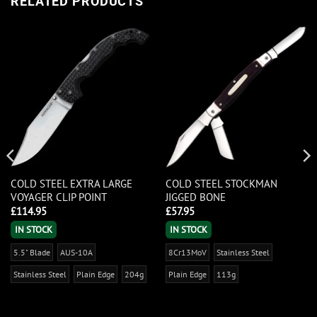
RELATED PRODUCTS
COLD STEEL EXTRA LARGE
COLD STEEL STOCKMAN
VOYAGER CLIP POINT
JIGGED BONE
£
114.95
£
57.95
IN STOCK
IN STOCK
5.5" Blade
AUS-10A
8Cr13MoV
Stainless Steel
Stainless Steel
Plain Edge
204g
Plain Edge
113g