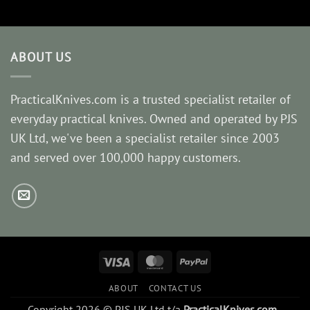
ABOUT US
PracticalKnives.com is a trusted specialist retailer of
everyday practical knives. Owned and operated by PJS
UK Ltd, we've been a specialist retailer since 2003
and served over 100,000 happy customers.
Visa
MasterCard
PayPal
ABOUT
CONTACT US
Copyright 2026 © PJS UK Ltd t/a
PracticalKnives.com
-