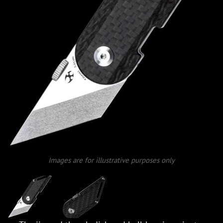
Images are for illustrative purposes only