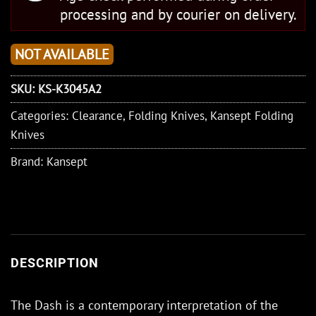
processing and by courier on delivery.
NOT AVAILABLE
SKU:
KS-K3045A2
Categories:
Clearance
,
Folding Knives
,
Kansept Folding
Knives
Brand:
Kansept
DESCRIPTION
The Dash is a contemporary interpretation of the