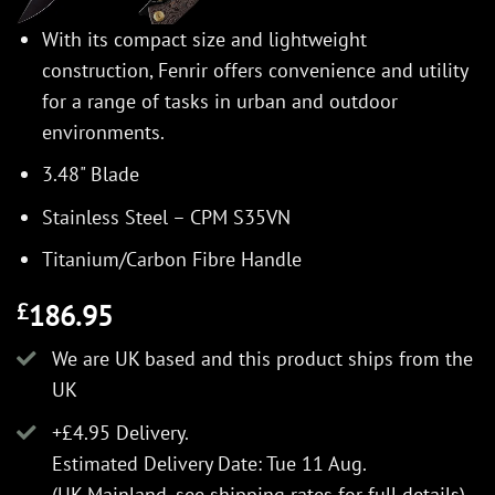
With its compact size and lightweight
construction, Fenrir offers convenience and utility
for a range of tasks in urban and outdoor
environments.
3.48" Blade
Stainless Steel – CPM S35VN
Titanium/Carbon Fibre Handle
186.95
£
We are UK based and this product ships from the
UK
+£4.95 Delivery.
Estimated Delivery Date: Tue 11 Aug.
(UK Mainland, see
shipping rates
for full details).