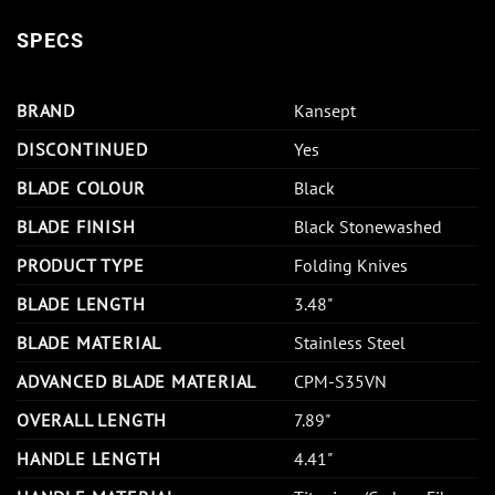
SPECS
BRAND
Kansept
DISCONTINUED
Yes
BLADE COLOUR
Black
BLADE FINISH
Black Stonewashed
PRODUCT TYPE
Folding Knives
BLADE LENGTH
3.48"
BLADE MATERIAL
Stainless Steel
ADVANCED BLADE MATERIAL
CPM-S35VN
OVERALL LENGTH
7.89"
HANDLE LENGTH
4.41"