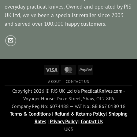
everyday practical knives. Owned and operated by PJS
UK Ltd, we've been a specialist retailer since 2003
and served over 100,000 happy customers.
Visa
MasterCard
PayPal
ABOUT
CONTACT US
Copyright 2026 © PJS UK Ltd t/a
PracticalKnives.com
-
Voyager House, Duke Street, Shaw, OL2 8PA
Company Reg No: 6074488 — VAT No: GB 867 0180 18
Terms & Conditions
|
Refund & Returns Policy
|
Shipping
Rates
|
Privacy Policy
|
Contact Us
UK3