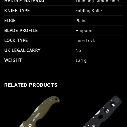
HANDLE MATERIAL
Titanium/Carbon Fiber
KNIFE TYPE
Folding Knife
EDGE
Plain
BLADE PROFILE
Harpoon
LOCK TYPE
Liner Lock
UK LEGAL CARRY
No
WEIGHT
124 g
RELATED PRODUCTS