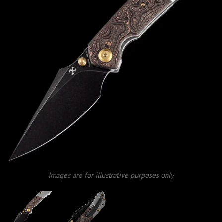
Images are for illustrative purposes only