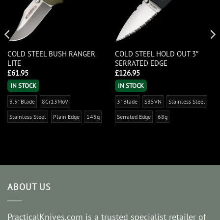
COLD STEEL BUSH RANGER
COLD STEEL HOLD OUT 3″
LITE
SERRATED EDGE
£
61.95
£
126.95
IN STOCK
IN STOCK
3.5" Blade
8Cr13MoV
3" Blade
S35VN
Stainless Steel
Stainless Steel
Plain Edge
145g
Serrated Edge
68g
ABOUT US
PracticalKnives.com is a trusted specialist retailer of