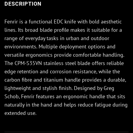
DESCRIPTION
Fenrir is a functional EDC knife with bold aesthetic
lines. Its broad blade profile makes it suitable for a
range of everyday tasks in urban and outdoor
environments. Multiple deployment options and
versatile ergonomics provide comfortable handling.
The CPM-S35VN stainless steel blade offers reliable
edge retention and corrosion resistance, while the
carbon fibre and titanium handle provides a durable,
lightweight and stylish finish. Designed by Greg
Schob, Fenrir features an ergonomic handle that sits
naturally in the hand and helps reduce fatigue during
extended use.