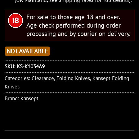
For sale to those age 18 and over.
Age check performed during order
processing and by courier on delivery.
NOT AVAILABLE
SKU:
KS-K1034A9
Categories:
Clearance
,
Folding Knives
,
Kansept Folding
Knives
Brand:
Kansept