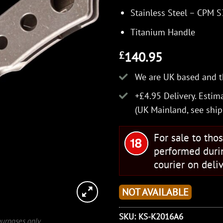
Stainless Steel – CPM 
Titanium Handle
140.95
£
We are UK based and t
+£4.95 Delivery.
Estima
(UK Mainland, see
ship
For sale to tho
performed duri
courier on deliv
NOT AVAILABLE
SKU:
KS-K2016A6
 purposes only