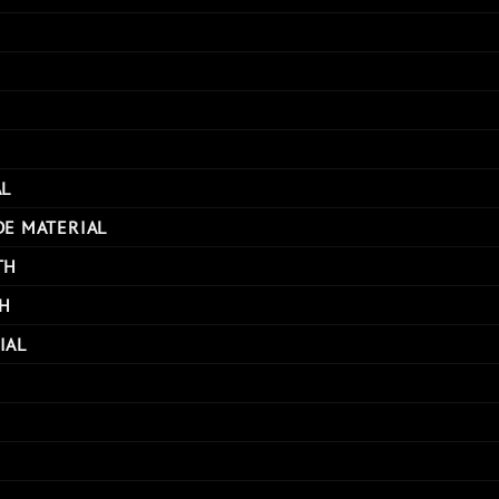
AL
DE MATERIAL
TH
H
IAL