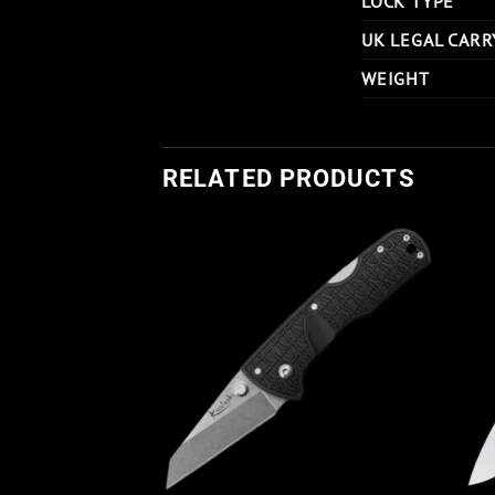
LOCK TYPE
UK LEGAL CARR
WEIGHT
RELATED PRODUCTS