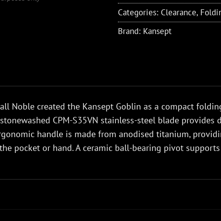
Categories:
Clearance
,
Foldi
Brand:
Kansept
ll Noble created the Kansept Goblin as a compact folding
Its stonewashed CPM-S35VN stainless-steel blade provides d
rgonomic handle is made from anodised titanium, providin
the pocket or hand. A ceramic ball-bearing pivot support