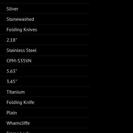
Silver
Stonewashed
Folding Knives
2.18"
Stainless Steel
CPM-S35VN
5.63"
3.45"
Titanium
Folding Knife
Plain
Wharncliffe