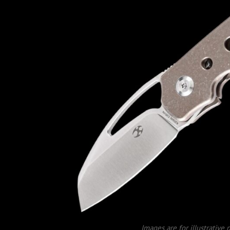
Images are for illustrative