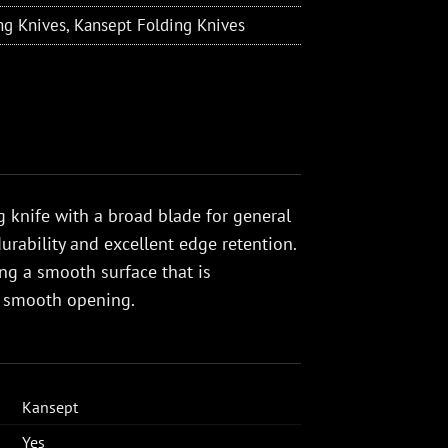
ng Knives
,
Kansept Folding Knives
 knife with a broad blade for general
urability and excellent edge retention.
g a smooth surface that is
s smooth opening.
Kansept
Yes