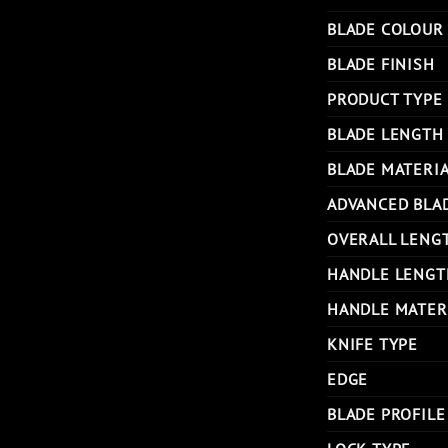
BLADE COLOUR
BLADE FINISH
PRODUCT TYPE
BLADE LENGTH
BLADE MATERI
ADVANCED BLA
OVERALL LENG
HANDLE LENGT
HANDLE MATER
KNIFE TYPE
EDGE
BLADE PROFILE