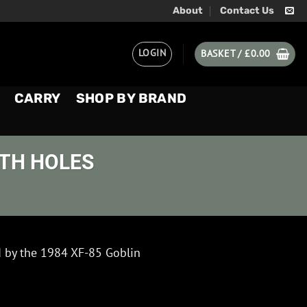
About
Contact Us
LOGIN
BASKET /
£
0.00
CARRY
SHOP BY BRAND
ITH HOLES
d by the 1984 XF-85 Goblin