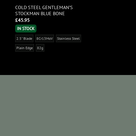
COLD STEEL GENTLEMAN’S
STOCKMAN BLUE BONE
£
45.95
IN STOCK
2.5" Blade
8Cr13MoV
Stainless Steel
Plain Edge
82g