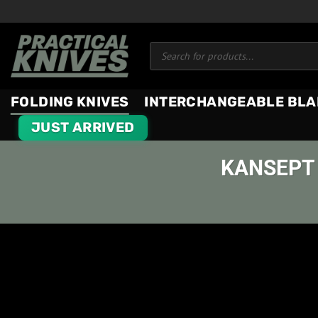
Skip
to
Products
content
search
FOLDING KNIVES
INTERCHANGEABLE BLA
JUST ARRIVED
KANSEPT 