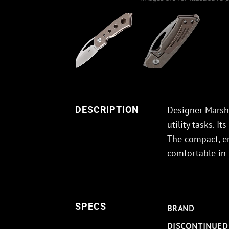
Designer Marsha
DESCRIPTION
utility tasks. 
The compact, e
comfortable in 
SPECS
BRAND
DISCONTINUED