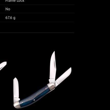
Frame Lock
No
67.6 g