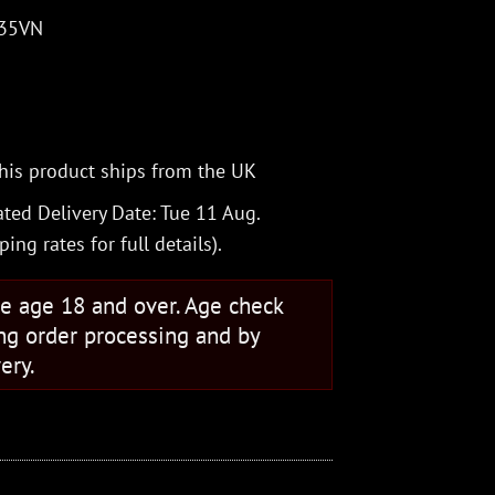
S35VN
his product ships from the UK
ted Delivery Date: Tue 11 Aug.
ping rates
for full details).
se age 18 and over. Age check
ng order processing and by
ery.