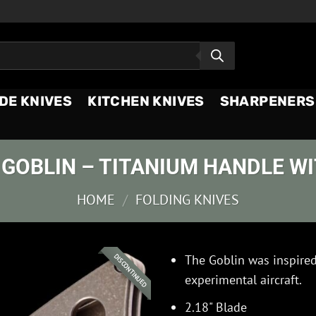
DE KNIVES
KITCHEN KNIVES
SHARPENERS
GOBLIN – TITANIUM HANDLE W
HOME
/
FOLDING KNIVES
The Goblin was inspire
DISCONTINUED
experimental aircraft.
2.18" Blade