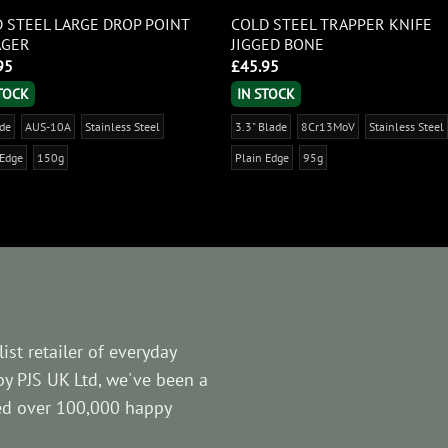
 STEEL LARGE DROP POINT
COLD STEEL TRAPPER KNIFE
AGER
JIGGED BONE
95
£
45.95
STOCK
IN STOCK
ade
AUS-10A
Stainless Steel
3.3" Blade
8Cr13MoV
Stainless Steel
 Edge
150g
Plain Edge
95g
ist retailer of everyday
by PJS UK Ltd, we've been a
ved over 100,000 happy