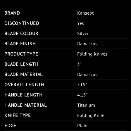
BRAND
Kansept
DISCONTINUED
Yes
BLADE COLOUR
Silver
BLADE FINISH
Damascus
PRODUCT TYPE
Folding Knives
BLADE LENGTH
3"
BLADE MATERIAL
Damascus
OVERALL LENGTH
7.15"
HANDLE LENGTH
4.15"
HANDLE MATERIAL
Titanium
KNIFE TYPE
Folding Knife
EDGE
Plain