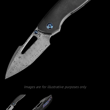
Images are for illustrative purposes only