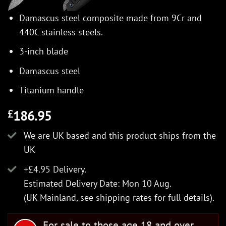
Damascus steel composite made from 9Cr and
440C stainless steels.
3-inch blade
Damascus steel
Titanium handle
186.95
£
We are UK based and this product ships from the
UK
+£4.95 Delivery.
Estimated Delivery Date: Mon 10 Aug.
(UK Mainland, see
shipping rates
for full details).
For sale to those age 18 and over.