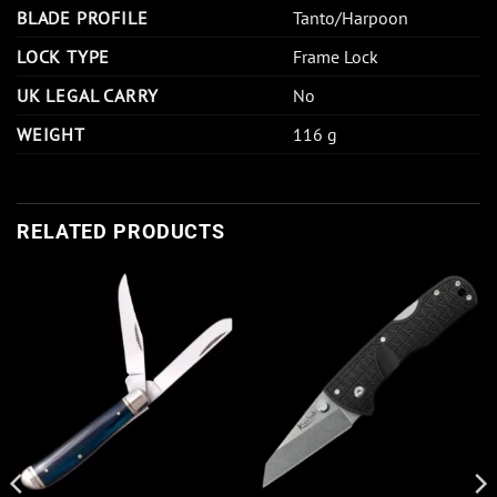
BLADE PROFILE
Tanto/Harpoon
LOCK TYPE
Frame Lock
UK LEGAL CARRY
No
WEIGHT
116 g
RELATED PRODUCTS