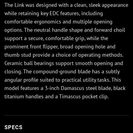
The Link was designed with a clean, sleek appearance
while retaining key EDC features, including
comfortable ergonomics and multiple opening
options. The neutral handle shape and forward choil
support a secure, comfortable grip, while the
prominent front flipper, broad opening hole and
thumb stud provide a choice of operating methods.
Ceramic ball bearings support smooth opening and
closing. The compound-ground blade has a subtly
angular profile suited to practical utility tasks. This
model features a 3-inch Damascus steel blade, black
titanium handles and a Timascus pocket clip.
SPECS