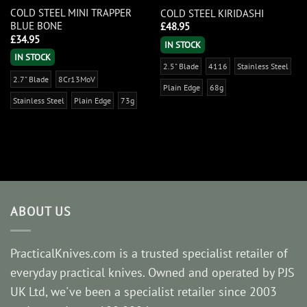
COLD STEEL MINI TRAPPER
COLD STEEL KIRIDASHI
BLUE BONE
£
48.95
£
34.95
IN STOCK
IN STOCK
2.5" Blade
4116
Stainless Steel
2.7" Blade
8Cr13MoV
Plain Edge
68g
Stainless Steel
Plain Edge
73g
ABOUT US
PracticalKnives.com is a trusted specialist retailer of
everyday practical knives. Owned and operated by PJS
UK Ltd, we've been a specialist retailer since 2003