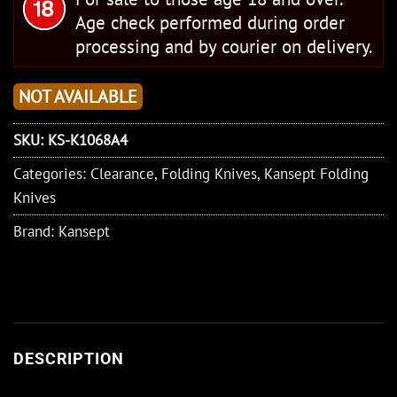
Age check performed during order
processing and by courier on delivery.
NOT AVAILABLE
SKU:
KS-K1068A4
Categories:
Clearance
,
Folding Knives
,
Kansept Folding
Knives
Brand:
Kansept
DESCRIPTION