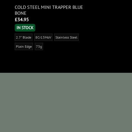
COLD STEEL MINI TRAPPER BLUE
BONE
£
34.95
IN STOCK
2.7" Blade
8Cr13MoV
Stainless Steel
Plain Edge
73g