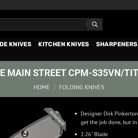
DE KNIVES
KITCHEN KNIVES
SHARPENERS
LE MAIN STREET CPM-S35VN/TI
HOME
/
FOLDING KNIVES
Designer Dirk Pinkerton
DISCONTINUED
get the job done, but in
2.26" Blade