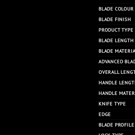
BLADE COLOUR
BLADE FINISH
PRODUCT TYPE
BLADE LENGTH
BLADE MATERI
ADVANCED BLA
OVERALL LENG
HANDLE LENGT
HANDLE MATER
KNIFE TYPE
EDGE
BLADE PROFILE