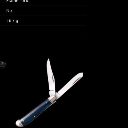
Frame Lock
No
56.7 g