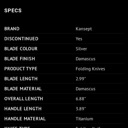
SPECS
BRAND
Kansept
DISCONTINUED
Yes
BLADE COLOUR
Silver
BLADE FINISH
Damascus
PRODUCT TYPE
Folding Knives
BLADE LENGTH
2.99"
BLADE MATERIAL
Damascus
OVERALL LENGTH
6.88"
HANDLE LENGTH
3.89"
HANDLE MATERIAL
Titanium