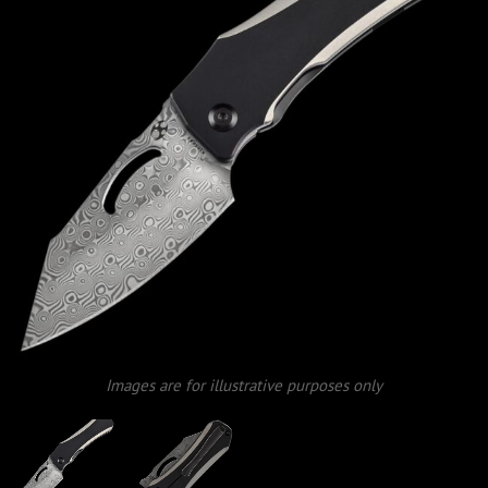
Images are for illustrative purposes only