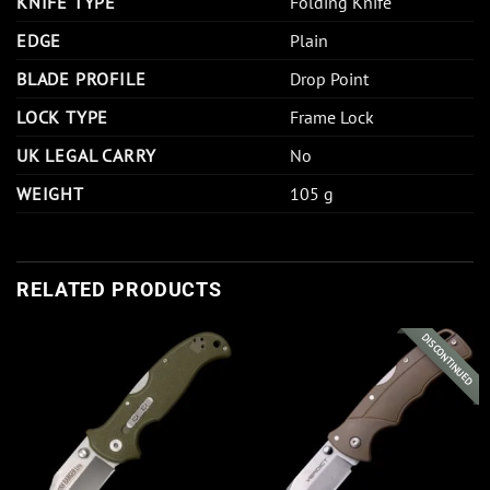
KNIFE TYPE
Folding Knife
EDGE
Plain
BLADE PROFILE
Drop Point
LOCK TYPE
Frame Lock
UK LEGAL CARRY
No
WEIGHT
105 g
RELATED PRODUCTS
DISCONTINUED