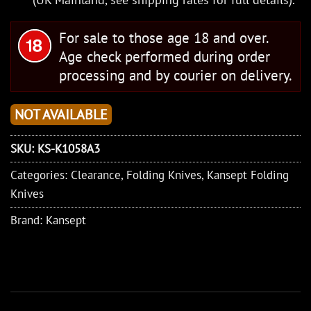
For sale to those age 18 and over.
Age check performed during order
processing and by courier on delivery.
NOT AVAILABLE
SKU:
KS-K1058A3
Categories:
Clearance
,
Folding Knives
,
Kansept Folding
Knives
Brand:
Kansept