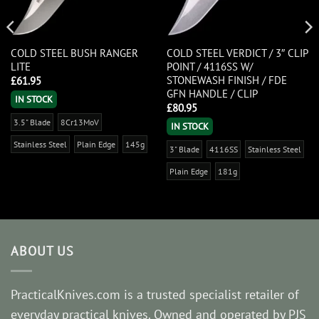
COLD STEEL BUSH RANGER
COLD STEEL VERDICT / 3″ CLIP
LITE
POINT / 4116SS W/
STONEWASH FINISH / FDE
£
61.95
GFN HANDLE / CLIP
IN STOCK
£
80.95
3.5" Blade
8Cr13MoV
IN STOCK
Stainless Steel
Plain Edge
145g
3" Blade
4116SS
Stainless Steel
Plain Edge
181g
ABOUT US
PracticalKnives.com is a trusted specialist retailer of
everyday practical knives. Owned and operated by PJS