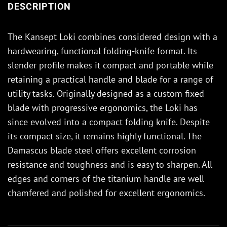
DESCRIPTION
The Kansept Loki combines considered design with a
hardwearing, functional folding-knife format. Its
slender profile makes it compact and portable while
retaining a practical handle and blade for a range of
utility tasks. Originally designed as a custom fixed
blade with progressive ergonomics, the Loki has
since evolved into a compact folding knife. Despite
its compact size, it remains highly functional. The
Damascus blade steel offers excellent corrosion
resistance and toughness and is easy to sharpen. All
edges and corners of the titanium handle are well
chamfered and polished for excellent ergonomics.