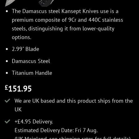
The Damascus steel Kansept Knives use is a
premium composite of 9Cr and 440C stainless
steels, distinguishing it from lower-quality
options.
2.99" Blade
Damascus Steel
Titanium Handle
151.95
£
We are UK based and this product ships from the
UK
+£4.95 Delivery.
Estimated Delivery Date: Fri 7 Aug.
(UK Mainland, see
shipping rates
for full details).