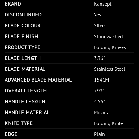
BRAND
Kansept
DISCONTINUED
Yes
BLADE COLOUR
Silver
BLADE FINISH
Stonewashed
PRODUCT TYPE
Folding Knives
BLADE LENGTH
3.36"
BLADE MATERIAL
Stainless Steel
ADVANCED BLADE MATERIAL
154CM
OVERALL LENGTH
7.92"
HANDLE LENGTH
4.56"
HANDLE MATERIAL
Micarta
KNIFE TYPE
Folding Knife
EDGE
Plain