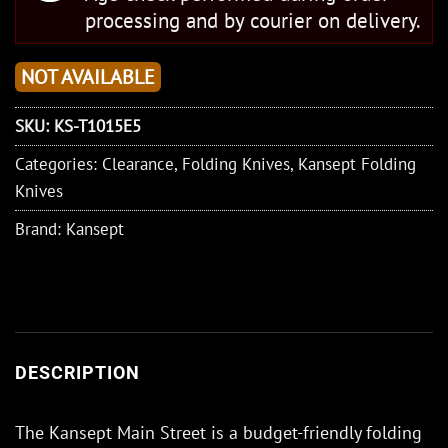
processing and by courier on delivery.
NOT AVAILABLE
SKU:
KS-T1015E5
Categories:
Clearance
,
Folding Knives
,
Kansept Folding
Knives
Brand:
Kansept
DESCRIPTION
The Kansept Main Street is a budget-friendly folding