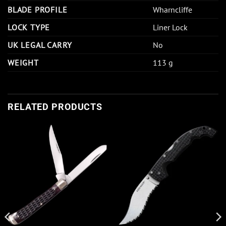
BLADE PROFILE
Wharncliffe
LOCK TYPE
Liner Lock
UK LEGAL CARRY
No
WEIGHT
113 g
RELATED PRODUCTS