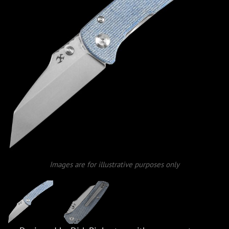
Images are for illustrative purposes only