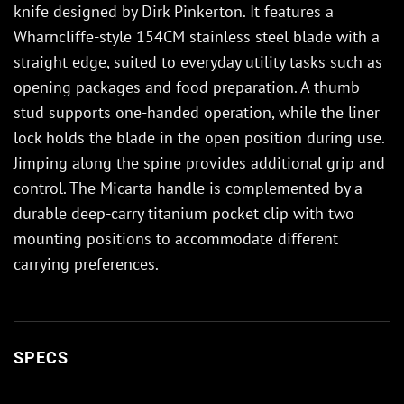
knife designed by Dirk Pinkerton. It features a
Wharncliffe-style 154CM stainless steel blade with a
straight edge, suited to everyday utility tasks such as
opening packages and food preparation. A thumb
stud supports one-handed operation, while the liner
lock holds the blade in the open position during use.
Jimping along the spine provides additional grip and
control. The Micarta handle is complemented by a
durable deep-carry titanium pocket clip with two
mounting positions to accommodate different
carrying preferences.
SPECS