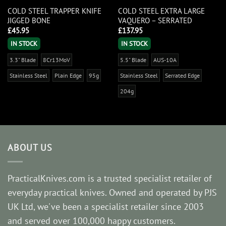
COLD STEEL TRAPPER KNIFE
COLD STEEL EXTRA LARGE
JIGGED BONE
VAQUERO – SERRATED
£
45.95
£
137.95
IN STOCK
IN STOCK
3.3" Blade
8Cr13MoV
5.5" Blade
AUS-10A
Stainless Steel
Plain Edge
95g
Stainless Steel
Serrated Edge
204g
ABOUT US
PracticalKnives.com is a trusted specialist retailer of
everyday practical knives. Owned and operated by PJS
UK Ltd, we've been a specialist retailer since 2003
and served over 100,000 happy customers.