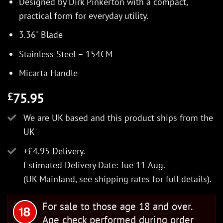
Designed by Dirk Pinkerton with a compact,
practical form for everyday utility.
3.36" Blade
Stainless Steel – 154CM
Micarta Handle
75.95
£
We are UK based and this product ships from the
UK
+£4.95 Delivery.
Estimated Delivery Date: Tue 11 Aug.
(UK Mainland, see
shipping rates
for full details).
For sale to those age 18 and over.
Age check performed during order