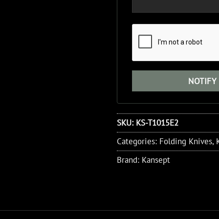
SKU:
KS-T1015E2
Categories:
Folding Knives
,
Brand:
Kansept