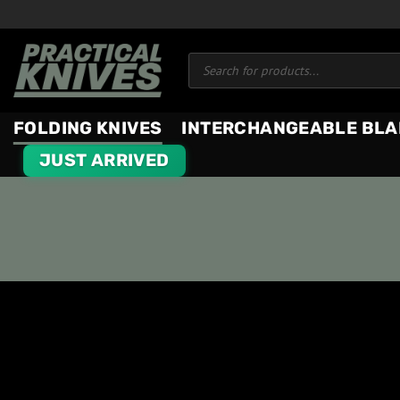
Skip
to
Products
content
search
FOLDING KNIVES
INTERCHANGEABLE BLA
JUST ARRIVED