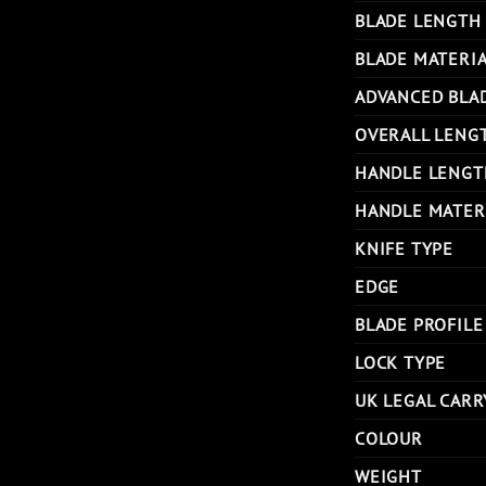
BLADE LENGTH
BLADE MATERI
ADVANCED BLA
OVERALL LENG
HANDLE LENGT
HANDLE MATER
KNIFE TYPE
EDGE
BLADE PROFILE
LOCK TYPE
UK LEGAL CARR
COLOUR
WEIGHT