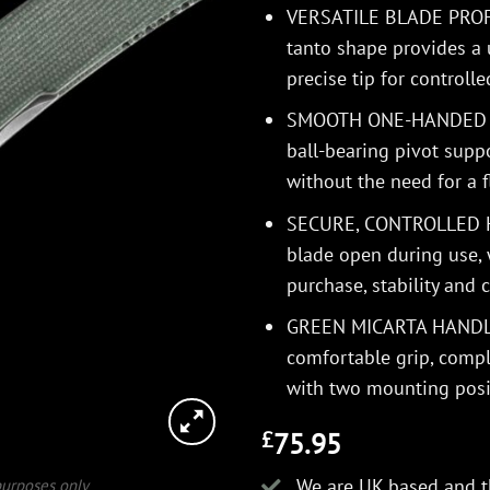
VERSATILE BLADE PROFIL
tanto shape provides a 
precise tip for controll
SMOOTH ONE-HANDED O
ball-bearing pivot supp
without the need for a f
SECURE, CONTROLLED HA
blade open during use,
purchase, stability and c
GREEN MICARTA HANDLE –
comfortable grip, compl
with two mounting posi
75.95
£
We are UK based and t
 purposes only