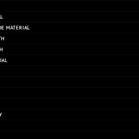
AL
DE MATERIAL
TH
H
IAL
Y