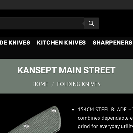
DE KNIVES
KITCHEN KNIVES
SHARPENERS
KANSEPT MAIN STREET
HOME
/
FOLDING KNIVES
154CM STEEL BLADE – 
combines dependable edg
grind for everyday utilit