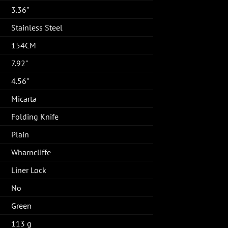
3.36"
Stainless Steel
154CM
7.92"
4.56"
Micarta
Folding Knife
Plain
Wharncliffe
Liner Lock
No
Green
113 g