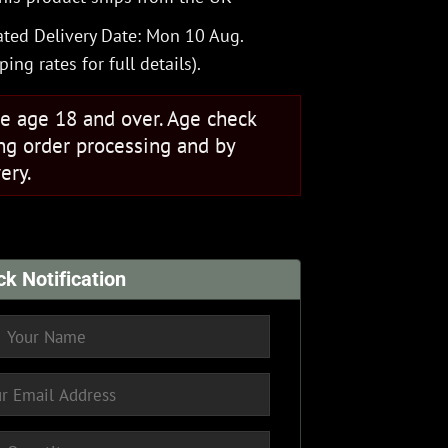
ted Delivery Date: Mon 10 Aug.
ping rates
for full details).
se age 18 and over. Age check
ng order processing and by
ery.
ck Notification