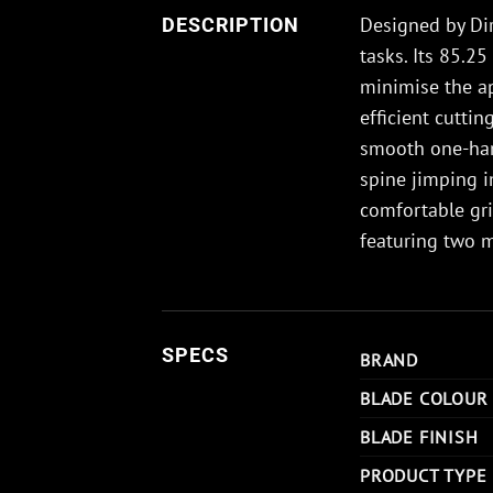
Designed by Dirk
DESCRIPTION
tasks. Its 85.2
minimise the ap
efficient cutti
smooth one-hand
spine jimping i
comfortable gri
featuring two 
SPECS
BRAND
BLADE COLOUR
BLADE FINISH
PRODUCT TYPE