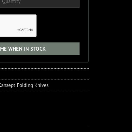
Kansept Folding Knives