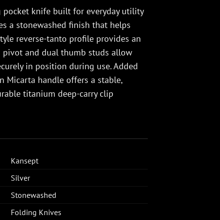
pocket knife built for everyday utility
es a stonewashed finish that helps
yle reverse-tanto profile provides an
ng pivot and dual thumb studs allow
curely in position during use. Added
 Micarta handle offers a stable,
rable titanium deep-carry clip
Kansept
Silver
Stonewashed
Folding Knives