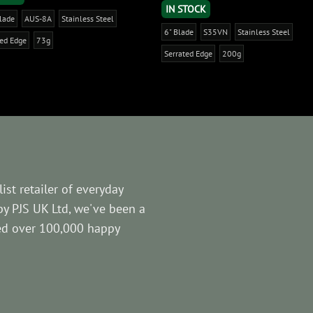
IN STOCK
Blade
AUS-8A
Stainless Steel
6" Blade
S35VN
Stainless Steel
ted Edge
73g
Serrated Edge
200g
ist retailer of everyday
by PJS UK Ltd, we've been a
ved over 100,000 happy