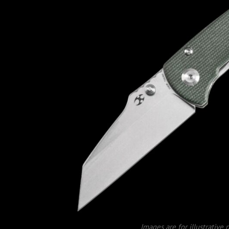
Images are for illustrative