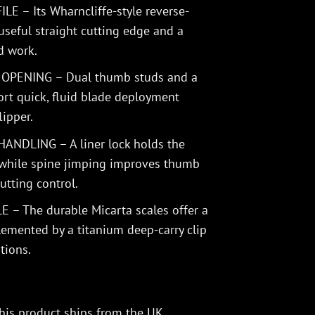
E – Its Wharncliffe-style reverse-
useful straight cutting edge and a
ed work.
PENING – Dual thumb studs and a
ort quick, fluid blade deployment
lipper.
NDLING – A liner lock holds the
 while spine jimping improves thumb
utting control.
 The durable Micarta scales offer a
emented by a titanium deep-carry clip
tions.
his product ships from the UK