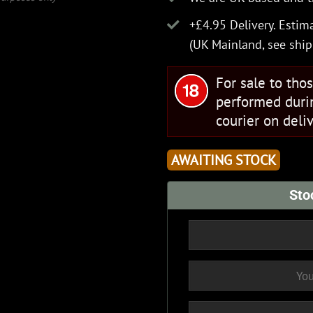
+£4.95 Delivery.
Estima
(UK Mainland, see
ship
For sale to tho
performed duri
courier on deliv
AWAITING STOCK
Sto