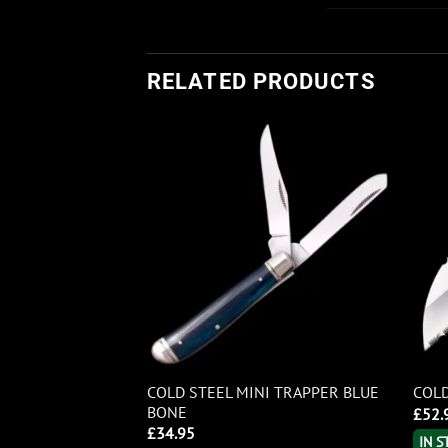
RELATED PRODUCTS
NTLEMAN’S
COLD STEEL MINI TRAPPER BLUE
COLD
 BONE
BONE
£
52.
£
34.95
IN 