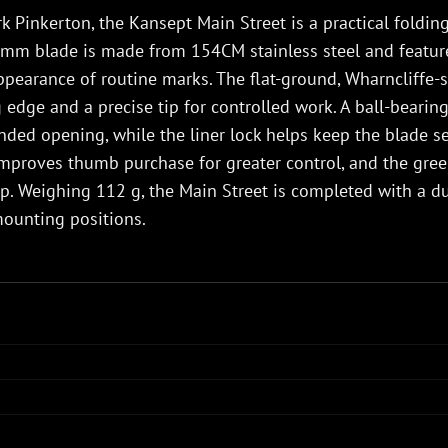
 Pinkerton, the Kansept Main Street is a practical folding 
5 mm blade is made from 154CM stainless steel and featur
pearance of routine marks. The flat-ground, Wharncliffe-st
ng edge and a precise tip for controlled work. A ball-beari
ed opening, while the liner lock helps keep the blade se
mproves thumb purchase for greater control, and the green
p. Weighing 112 g, the Main Street is completed with a du
mounting positions.