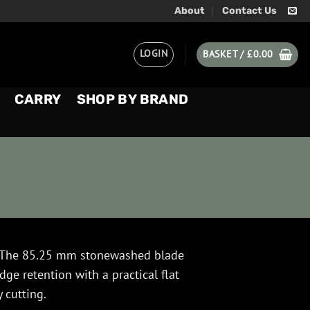
About
Contact Us
LOGIN
BASKET /
£
0.00
CARRY
SHOP BY BRAND
The 85.25 mm stonewashed blade
e retention with a practical flat
y cutting.