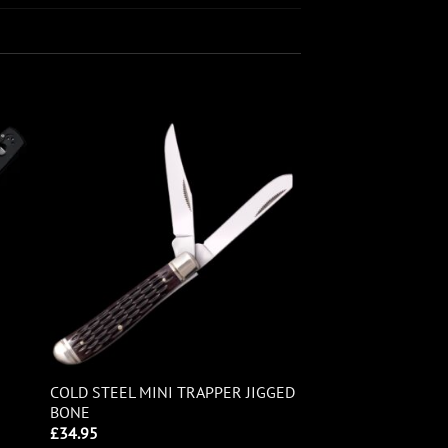
COLD STEEL MINI TRAPPER JIGGED
BONE
£
34.95