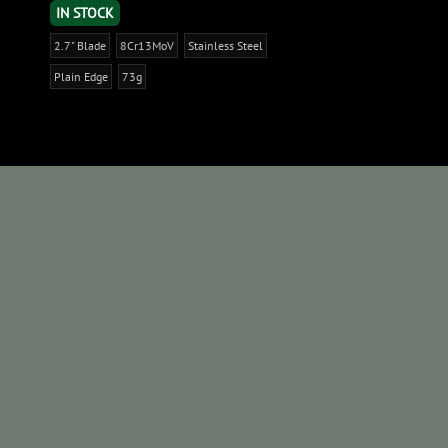
IN STOCK
2.7" Blade
8Cr13MoV
Stainless Steel
Plain Edge
73g