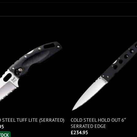
COLD STEEL HOLD OUT 6″
 STEEL TUFF LITE (SERRATED)
SERRATED EDGE
95
£
234.95
STOCK