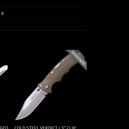
 g
DISCONTINUED
GGED
COLD STEEL VERDICT / 3″ CLIP