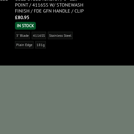
POINT / 4116SS W/ STONEWASH
FINISH / FDE GFN HANDLE / CLIP
£
80.95
IN STOCK
3" Blade
4116SS
Stainless Steel
Plain Edge
181g