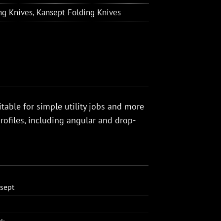
ng Knives
,
Kansept Folding Knives
itable for simple utility jobs and more
ofiles, including angular and drop-
sept