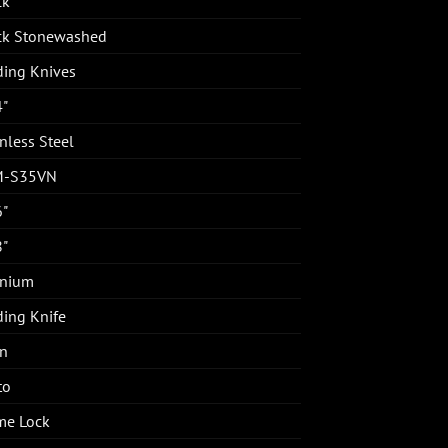
ck
ck Stonewashed
ding Knives
4"
nless Steel
M-S35VN
6"
8"
anium
ding Knife
in
to
me Lock