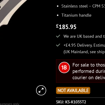
Stainless steel – CPM 
Titanium handle
185.95
£
We are UK based and t
+£4.95 Delivery.
Estima
(UK Mainland, see
ship
For sale to tho
performed duri
courier on deliv
NOT AVAILABLE
SKU:
KS-K1035T2
 purposes only