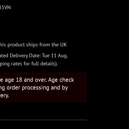
S35VN
his product ships from the UK
ted Delivery Date: Tue 11 Aug.
ping rates
for full details).
se age 18 and over. Age check
ng order processing and by
ery.