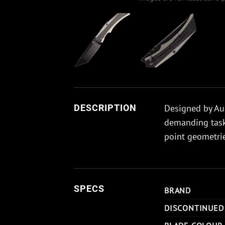
Designed by Aur
DESCRIPTION
demanding tasks
point geometrie
SPECS
BRAND
DISCONTINUED