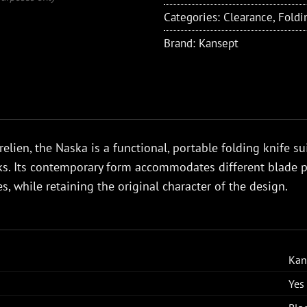
Categories:
Clearance
,
Foldi
Brand:
Kansept
elien, the Naska is a functional, portable folding knife su
. Its contemporary form accommodates different blade pr
s, while retaining the original character of the design.
Kan
Yes