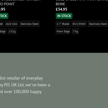
O POINT
BONE
.95
£
34.95
STOCK
IN STOCK
ade
AUS-10A
Stainless Steel
2.7" Blade
8Cr13MoV
Stainless Steel
 Edge
132g
Plain Edge
73g
ist retailer of everyday
by PJS UK Ltd, we've been a
ved over 100,000 happy