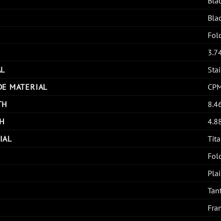
Bla
Bla
Fol
3.7
AL
Stai
DE MATERIAL
CP
TH
8.4
H
4.8
IAL
Tit
Fol
Pla
Tan
Fra