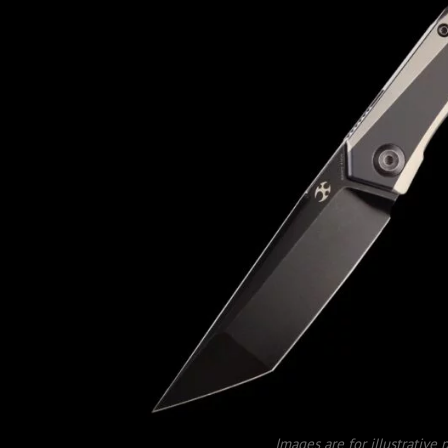
Images are for illustrative