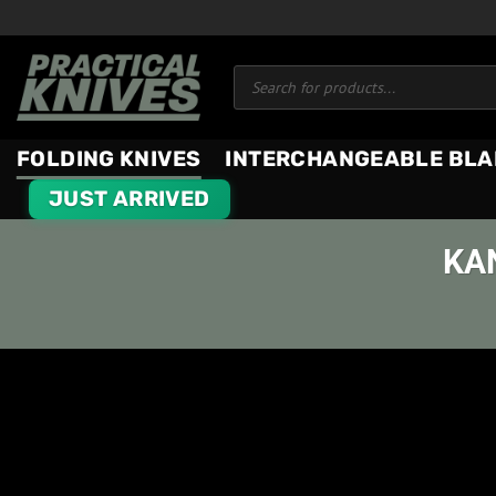
Skip
to
Products
content
search
FOLDING KNIVES
INTERCHANGEABLE BLA
JUST ARRIVED
KA