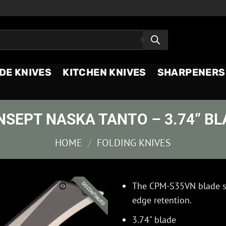
DE KNIVES
KITCHEN KNIVES
SHARPENERS
NSEPT NASKA TANTO – 3.74” BL
HOME
/
FOLDING KNIVES
The CPM-S35VN blade st
DISCONTINUED
edge retention.
3.74" blade