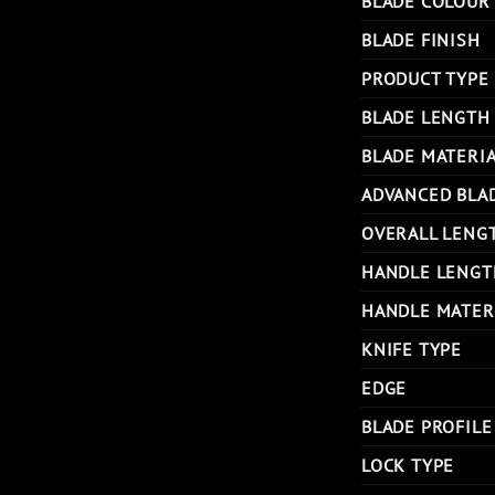
BLADE COLOUR
BLADE FINISH
PRODUCT TYPE
BLADE LENGTH
BLADE MATERI
ADVANCED BLA
OVERALL LENG
HANDLE LENGT
HANDLE MATER
KNIFE TYPE
EDGE
BLADE PROFILE
LOCK TYPE