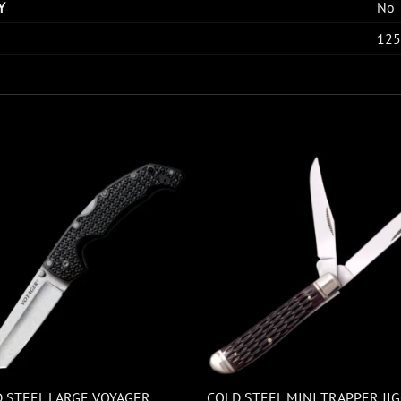
Y
No
125
 STEEL LARGE VOYAGER
COLD STEEL MINI TRAPPER JI