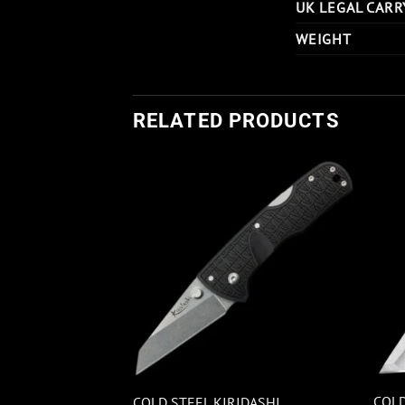
UK LEGAL CARR
WEIGHT
RELATED PRODUCTS
I TRAPPER BLUE
COLD
COLD STEEL KIRIDASHI