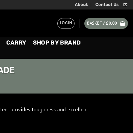
About
Contact Us
LOGIN
BASKET /
£
0.00
CARRY
SHOP BY BRAND
ADE
eel provides toughness and excellent