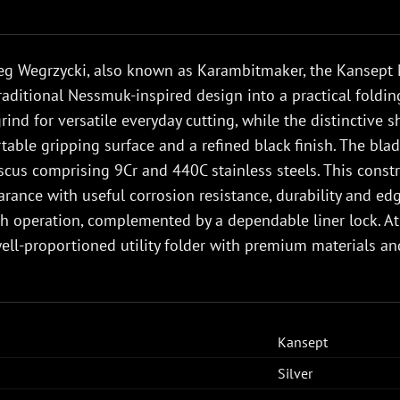
eg Wegrzycki, also known as Karambitmaker, the Kansept 
traditional Nessmuk-inspired design into a practical foldi
grind for versatile everyday cutting, while the distinctive 
able gripping surface and a refined black finish. The bl
cus comprising 9Cr and 440C stainless steels. This const
rance with useful corrosion resistance, durability and edg
h operation, complemented by a dependable liner lock. At
well-proportioned utility folder with premium materials an
Kansept
Silver