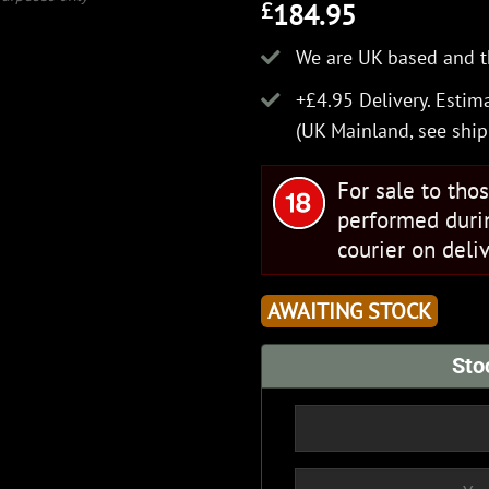
184.95
£
We are UK based and t
+£4.95 Delivery.
Estima
(UK Mainland, see
ship
For sale to tho
performed duri
courier on deliv
AWAITING STOCK
Sto