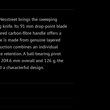
Nesstreet brings the sweeping
ng knife. Its 91 mm drop-point blade
shred carbon-fibre handle offers a
ade is made from genuine layered
ruction combines an individual
e retention. A ball-bearing pivot
 204.6 mm overall and 126 g, the
d a characterful design.