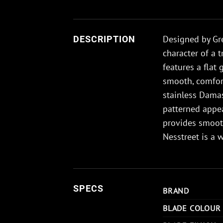
Designed by Gr
DESCRIPTION
character of a 
features a flat 
smooth, comfort
stainless Damas
patterned appea
provides smoot
Nesstreet is a 
SPECS
BRAND
BLADE COLOUR