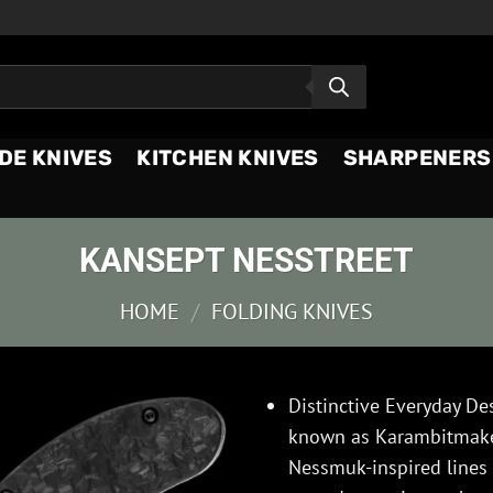
DE KNIVES
KITCHEN KNIVES
SHARPENERS
KANSEPT NESSTREET
HOME
/
FOLDING KNIVES
Distinctive Everyday De
known as Karambitmaker
Nessmuk-inspired lines w