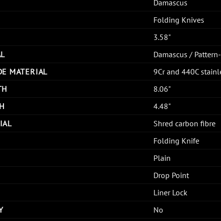
Damascus
Folding Knives
3.58"
AL
Damascus / Pattern
DE MATERIAL
9Cr and 440C stain
TH
8.06"
H
4.48"
IAL
Shred carbon fibre
Folding Knife
Plain
Drop Point
Liner Lock
Y
No