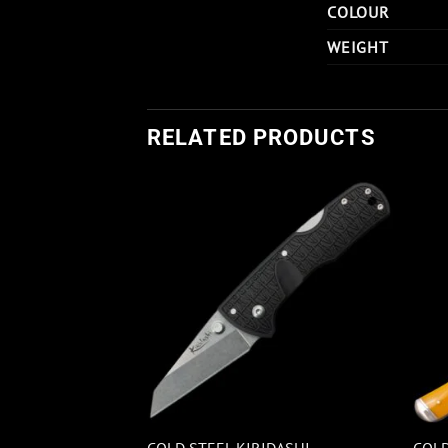
COLOUR
WEIGHT
RELATED PRODUCTS
COLD