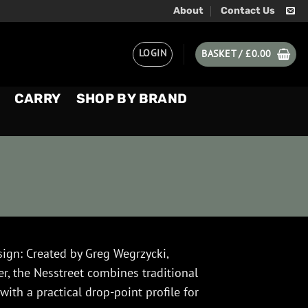
About
Contact Us
LOGIN
BASKET /
£
0.00
CARRY
SHOP BY BRAND
sign: Created by Greg Wegrzycki,
, the Nesstreet combines traditional
ith a practical drop-point profile for