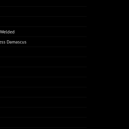
-Welded
less Damascus