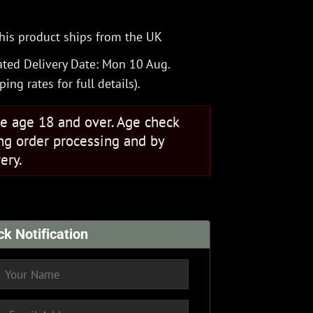
his product ships from the UK
ted Delivery Date: Mon 10 Aug.
ping rates
for full details).
se age 18 and over. Age check
ng order processing and by
ery.
ck Notification