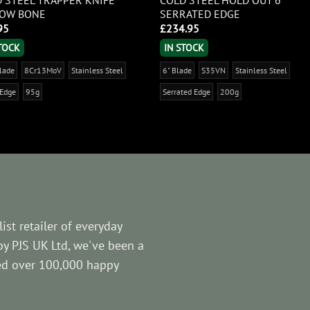
LOW BONE
SERRATED EDGE
95
£
234.95
STOCK
IN STOCK
Blade
8Cr13MoV
Stainless Steel
6" Blade
S35VN
Stainless Steel
 Edge
95g
Serrated Edge
200g
ist retailer of everyday
by PJS UK Ltd, we've been a
ved over 100,000 happy