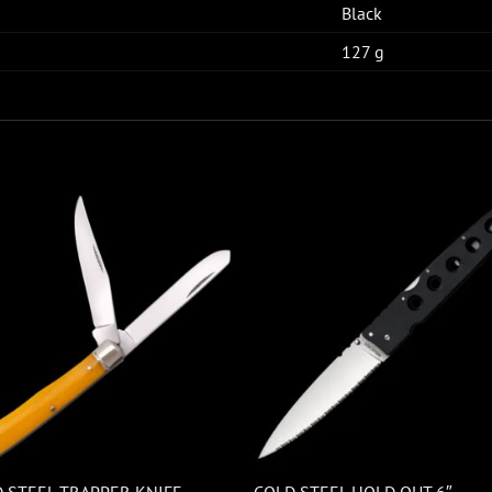
Black
127 g
 STEEL TRAPPER KNIFE
COLD STEEL HOLD OUT 6″