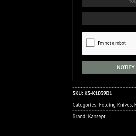
SKU:
KS-K1039D1
Categories:
Folding Knives
,
Brand:
Kansept