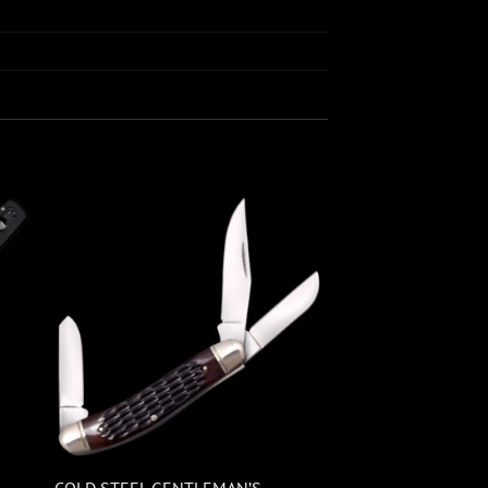
COLD STEEL GENTLEMAN’S