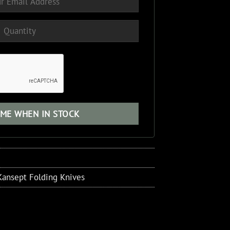
Kansept Folding Knives