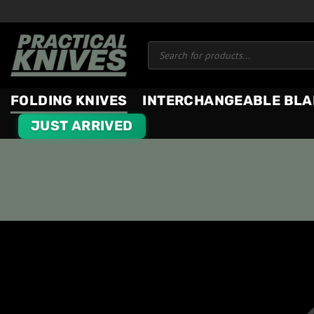
Skip
to
Products
content
search
FOLDING KNIVES
INTERCHANGEABLE BLA
JUST ARRIVED