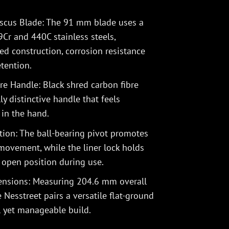
scus Blade: The 91 mm blade uses a
r and 440C stainless steels,
ed construction, corrosion resistance
tention.
e Handle: Black shred carbon fibre
ly distinctive handle that feels
in the hand.
ion: The ball-bearing pivot promotes
 movement, while the liner lock holds
s open position during use.
mensions: Measuring 204.6 mm overall
Nesstreet pairs a versatile flat-ground
l yet manageable build.