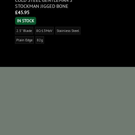
STOCKMAN JIGGED BONE
£
45.95
IN STOCK
2.5" Blade
8Cr13MoV
Stainless Steel
Plain Edge
82g