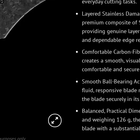
everyday cutting tasks.
Layered Stainless Dama
premium composite of 9C
providing genuine layer
and dependable edge re
Comfortable Carbon-Fibr
creates a smooth, visual
comfortable and secure 
Smooth Ball-Bearing Act
fluid, responsive blade
the blade securely in it
Balanced, Practical Di
and weighing 126 g, the 
blade with a substantia
 purposes only