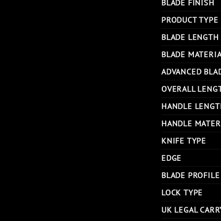
BLADE FINISH
PRODUCT TYPE
BLADE LENGTH
BLADE MATERI
ADVANCED BLA
OVERALL LENG
HANDLE LENGT
HANDLE MATER
KNIFE TYPE
EDGE
BLADE PROFILE
LOCK TYPE
UK LEGAL CARR