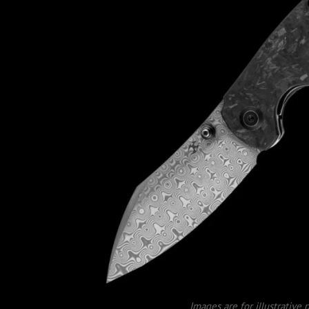
Images are for illustrative