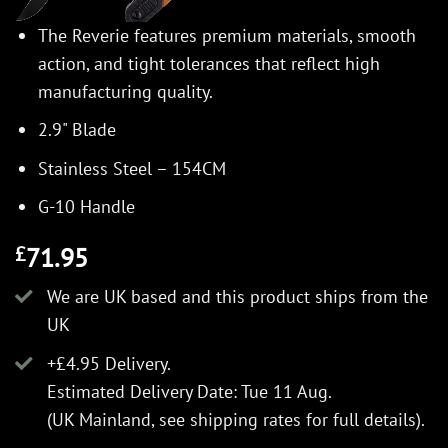
The Reverie features premium materials, smooth
action, and tight tolerances that reflect high
manufacturing quality.
2.9" Blade
Stainless Steel – 154CM
G-10 Handle
71.95
£
We are UK based and this product ships from the
UK
+£4.95 Delivery.
Estimated Delivery Date: Tue 11 Aug.
(UK Mainland, see
shipping rates
for full details).