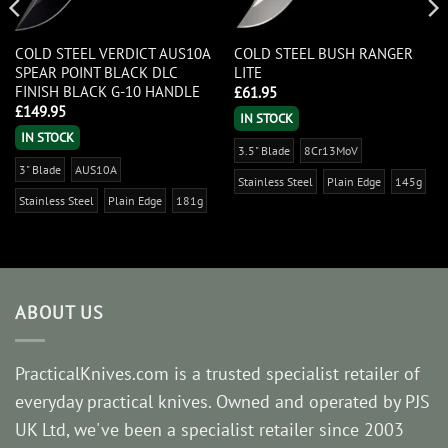
COLD STEEL VERDICT AUS10A
COLD STEEL BUSH RANGER
SPEAR POINT BLACK DLC
LITE
FINISH BLACK G-10 HANDLE
£
61.95
£
149.95
IN STOCK
IN STOCK
3.5" Blade
8Cr13MoV
3" Blade
AUS10A
Stainless Steel
Plain Edge
145g
Stainless Steel
Plain Edge
181g
ABOUT US
PracticalKnives.com is a trusted specialist retailer of
everyday practical knives. Owned and operated by PJS
UK Ltd, we've been a specialist retailer since 2003