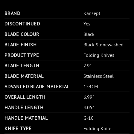
BRAND
Kansept
DISCONTINUED
Yes
BLADE COLOUR
Black
BLADE FINISH
Black Stonewashed
PRODUCT TYPE
Folding Knives
BLADE LENGTH
2.9"
BLADE MATERIAL
Stainless Steel
ADVANCED BLADE MATERIAL
154CM
OVERALL LENGTH
6.99"
HANDLE LENGTH
4.05"
HANDLE MATERIAL
G-10
KNIFE TYPE
Folding Knife