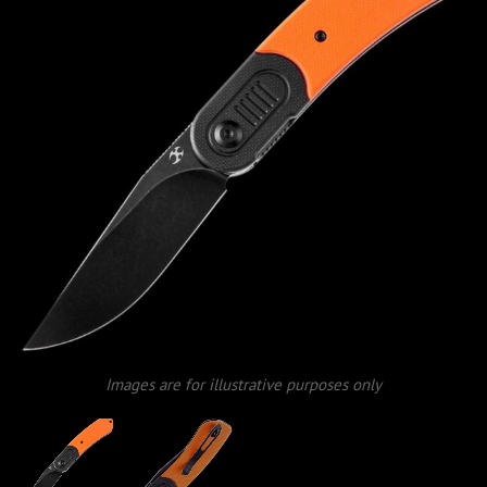
Images are for illustrative purposes only