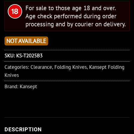
For sale to those age 18 and over.
Age check performed during order
processing and by courier on delivery.
NOT AVAILABLE
SKU:
KS-T2025B3
Categories:
Clearance
,
Folding Knives
,
Kansept Folding
Knives
Brand:
Kansept
DESCRIPTION