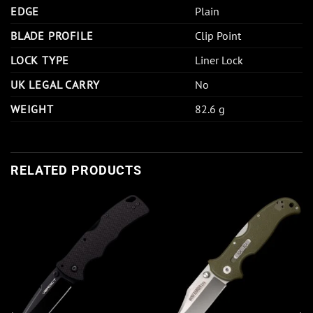
EDGE
Plain
BLADE PROFILE
Clip Point
LOCK TYPE
Liner Lock
UK LEGAL CARRY
No
WEIGHT
82.6 g
RELATED PRODUCTS