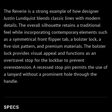
The Reverie is a strong example of how designer
Justin Lundquist blends classic lines with modern
details. The overall silhouette retains a traditional
feel while incorporating contemporary elements such
as a symmetrical front flipper tab, a bolster lock, a
five-slot pattern, and premium materials. The bolster
lock provides visual appeal and functions as an
overtravel stop for the lockbar to prevent
overextension. A recessed stop pin permits the use of
a lanyard without a prominent hole through the
handle.
SPECS