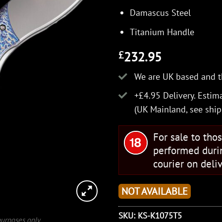
Damascus Steel
Titanium Handle
232.95
£
We are UK based and t
+£4.95 Delivery.
Estima
(UK Mainland, see
ship
For sale to tho
performed duri
courier on deliv
NOT AVAILABLE
SKU:
KS-K1075T5
 purposes only