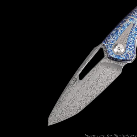
Images are for illustrative