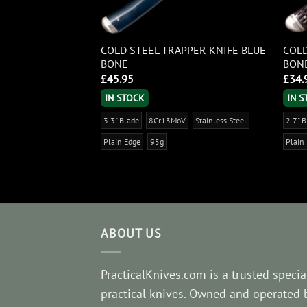
I TRAPPER BLUE
COLD STEEL TRAPPER KNIFE BLUE
COLD
BONE
BON
£
45.95
£
34.
IN STOCK
IN 
V
Stainless Steel
3.3" Blade
8Cr13MoV
Stainless Steel
2.7" 
Plain Edge
95g
Plain
ABOUT US
PracticalKnives.com is a trusted special
practical knives. Owned and operated 