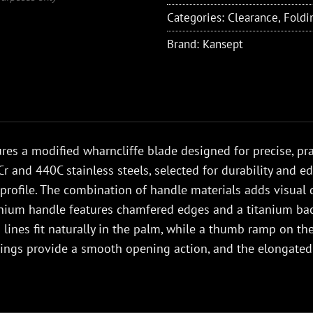
Categories:
Clearance
,
Foldi
Brand:
Kansept
res a modified wharncliffe blade designed for precise, prac
r and 440C stainless steels, selected for durability and e
profile. The combination of handle materials adds visual det
anium handle features chamfered edges and a titanium ba
ng lines fit naturally in the palm, while a thumb ramp on t
rings provide a smooth opening action, and the elongate