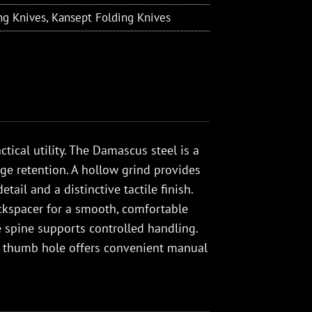
ng Knives
,
Kansept Folding Knives
tical utility. The Damascus steel is a
dge retention. A hollow grind provides
ail and a distinctive tactile finish.
ckspacer for a smooth, comfortable
he spine supports controlled handling.
d thumb hole offers convenient manual