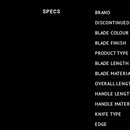
SPECS
BRAND
DISCONTINUED
BLADE COLOUR
BLADE FINISH
PRODUCT TYPE
BLADE LENGTH
BLADE MATERI
OVERALL LENG
HANDLE LENGT
HANDLE MATER
KNIFE TYPE
EDGE