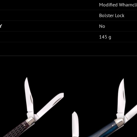
Modified Wharncli
Bolster Lock
Y
No
145 g