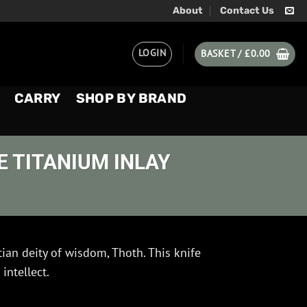
About
Contact Us
LOGIN
BASKET /
£
0.00
CARRY
SHOP BY BRAND
 TITANIUM INLAY
an deity of wisdom, Thoth. This knife
intellect.