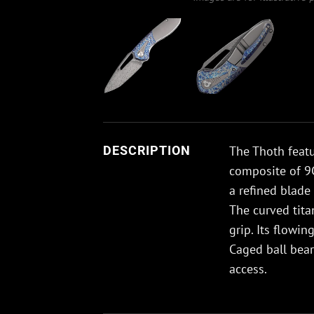
The Thoth featu
DESCRIPTION
composite of 9C
a refined blade 
The curved tit
grip. Its flowi
Caged ball bea
access.