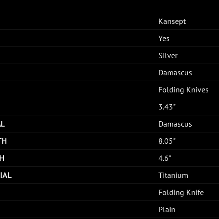
Kansept
Yes
Silver
Damascus
Folding Knives
3.43"
AL
Damascus
TH
8.05"
H
4.6"
IAL
Titanium
Folding Knife
Plain