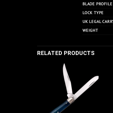
BLADE PROFILE
LOCK TYPE
UK LEGAL CARR
WEIGHT
RELATED PRODUCTS