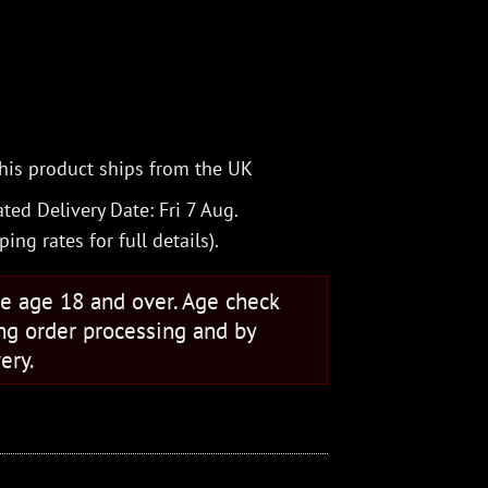
his product ships from the UK
ted Delivery Date: Fri 7 Aug.
ping rates
for full details).
se age 18 and over. Age check
ng order processing and by
ery.