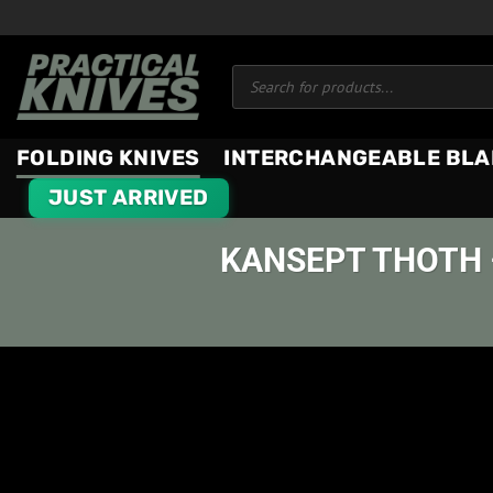
Skip
to
Products
content
search
FOLDING KNIVES
INTERCHANGEABLE BLA
JUST ARRIVED
KANSEPT THOTH 