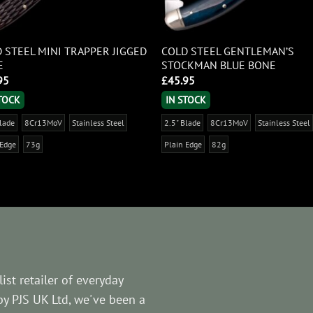
 STEEL MINI TRAPPER JIGGED
COLD STEEL GENTLEMAN’S
E
STOCKMAN BLUE BONE
95
£
45.95
STOCK
IN STOCK
Blade
8Cr13MoV
Stainless Steel
2.5" Blade
8Cr13MoV
Stainless Steel
 Edge
73g
Plain Edge
82g
ist retailer of everyday
by PJS UK Ltd, we've been a