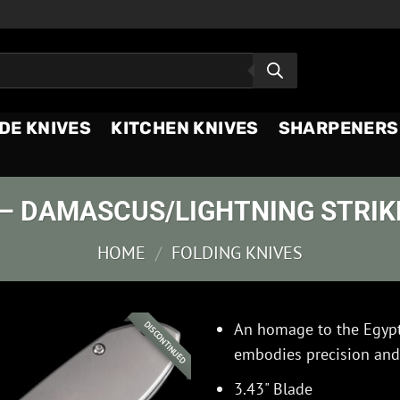
DE KNIVES
KITCHEN KNIVES
SHARPENERS
– DAMASCUS/LIGHTNING STRIKE
HOME
/
FOLDING KNIVES
An homage to the Egypti
DISCONTINUED
embodies precision and 
3.43" Blade