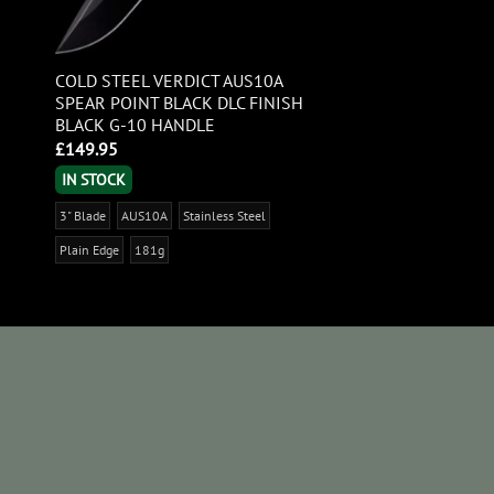
COLD STEEL VERDICT AUS10A
SPEAR POINT BLACK DLC FINISH
BLACK G-10 HANDLE
£
149.95
IN STOCK
3" Blade
AUS10A
Stainless Steel
Plain Edge
181g