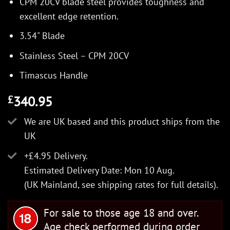
CPM 20CV blade steel provides toughness and
excellent edge retention.
3.54" Blade
Stainless Steel – CPM 20CV
Timascus Handle
340.95
£
We are UK based and this product ships from the
UK
+£4.95 Delivery.
Estimated Delivery Date: Mon 10 Aug.
(UK Mainland, see
shipping rates
for full details).
For sale to those age 18 and over.
Age check performed during order