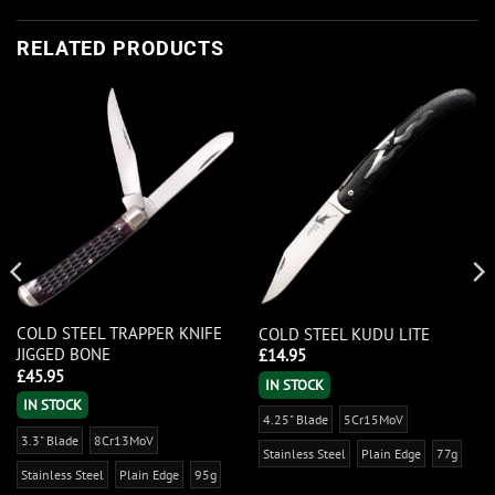
RELATED PRODUCTS
COLD STEEL TRAPPER KNIFE
COLD STEEL KUDU LITE
JIGGED BONE
£
14.95
£
45.95
IN STOCK
IN STOCK
4.25" Blade
5Cr15MoV
3.3" Blade
8Cr13MoV
Stainless Steel
Plain Edge
77g
Stainless Steel
Plain Edge
95g