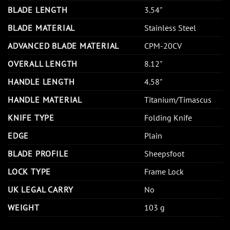
BLADE LENGTH
3.54"
BLADE MATERIAL
Stainless Steel
ADVANCED BLADE MATERIAL
CPM-20CV
OVERALL LENGTH
8.12"
HANDLE LENGTH
4.58"
HANDLE MATERIAL
Titanium/Timascus
KNIFE TYPE
Folding Knife
EDGE
Plain
BLADE PROFILE
Sheepsfoot
LOCK TYPE
Frame Lock
UK LEGAL CARRY
No
WEIGHT
103 g