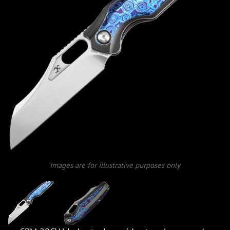
Images are for illustrative purposes only