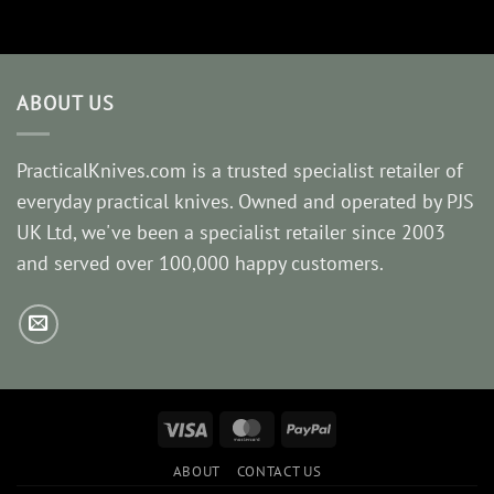
ABOUT US
PracticalKnives.com is a trusted specialist retailer of
everyday practical knives. Owned and operated by PJS
UK Ltd, we've been a specialist retailer since 2003
and served over 100,000 happy customers.
Visa
MasterCard
PayPal
ABOUT
CONTACT US