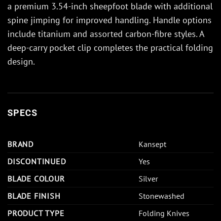
a premium 3.54-inch sheepfoot blade with additional
spine jimping for improved handling. Handle options
include titanium and assorted carbon-fibre styles. A
deep-carry pocket clip completes the practical folding
design.
SPECS
BRAND
Kansept
DISCONTINUED
Yes
BLADE COLOUR
Silver
BLADE FINISH
Stonewashed
PRODUCT TYPE
Folding Knives