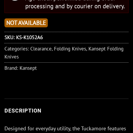
processing and by courier on delivery.
NOT AVAILABLE
SKU:
KS-K1052A6
Categories:
Clearance
,
Folding Knives
,
Kansept Folding
Knives
Brand:
Kansept
DESCRIPTION
Designed for everyday utility, the Tuckamore features