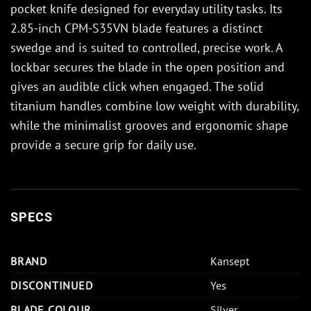
pocket knife designed for everyday utility tasks. Its
2.85-inch CPM-S35VN blade features a distinct
swedge and is suited to controlled, precise work. A
lockbar secures the blade in the open position and
gives an audible click when engaged. The solid
titanium handles combine low weight with durability,
while the minimalist grooves and ergonomic shape
provide a secure grip for daily use.
SPECS
BRAND
Kansept
DISCONTINUED
Yes
BLADE COLOUR
Silver