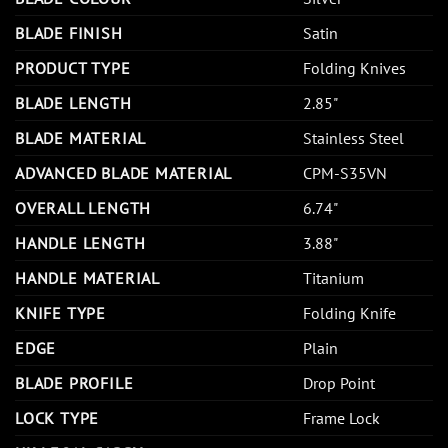
BLADE FINISH
Satin
PRODUCT TYPE
Folding Knives
BLADE LENGTH
2.85"
BLADE MATERIAL
Stainless Steel
ADVANCED BLADE MATERIAL
CPM-S35VN
OVERALL LENGTH
6.74"
HANDLE LENGTH
3.88"
HANDLE MATERIAL
Titanium
KNIFE TYPE
Folding Knife
EDGE
Plain
BLADE PROFILE
Drop Point
LOCK TYPE
Frame Lock