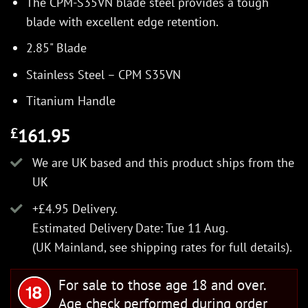
The CPM-S35VN blade steel provides a tough
blade with excellent edge retention.
2.85" Blade
Stainless Steel – CPM S35VN
Titanium Handle
161.95
£
We are UK based and this product ships from the
UK
+£4.95 Delivery.
Estimated Delivery Date: Tue 11 Aug.
(UK Mainland, see
shipping rates
for full details).
For sale to those age 18 and over.
Age check performed during order