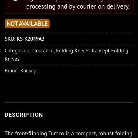
processing and by courier on delivery.
NOT AVAILABLE
SKU:
KS-K2049A3
Categories:
Clearance
,
Folding Knives
,
Kansept Folding
Knives
Brand:
Kansept
DESCRIPTION
The front-flipping Turaco is a compact, robust folding