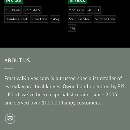
IN STOCK
IN STOCK
3.5" Blade
8Cr13MoV
2.5" Blade
AUS-8A
Stainless Steel
Plain Edge
145g
Stainless Steel
Serrated Edge
73g
ABOUT US
PracticalKnives.com is a trusted specialist retailer of
everyday practical knives. Owned and operated by PJS
UK Ltd, we've been a specialist retailer since 2003
and served over 100,000 happy customers.