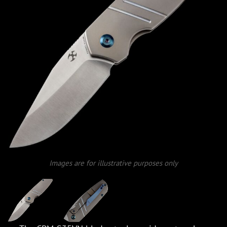
Images are for illustrative purposes only