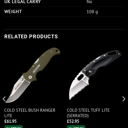
UK LEGAL CARRY
No
WEIGHT
108 g
RELATED PRODUCTS
COLD STEEL BUSH RANGER
COLD STEEL TUFF LITE
LITE
(SERRATED)
£
61.95
£
52.95