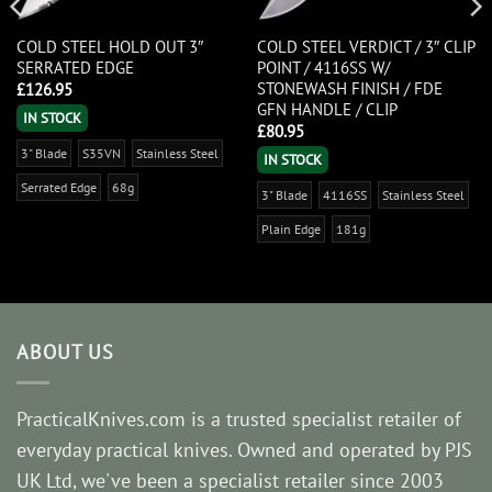
COLD STEEL HOLD OUT 3″
COLD STEEL VERDICT / 3″ CLIP
SERRATED EDGE
POINT / 4116SS W/
STONEWASH FINISH / FDE
£
126.95
GFN HANDLE / CLIP
IN STOCK
£
80.95
3" Blade
S35VN
Stainless Steel
IN STOCK
Serrated Edge
68g
3" Blade
4116SS
Stainless Steel
Plain Edge
181g
ABOUT US
PracticalKnives.com is a trusted specialist retailer of
everyday practical knives. Owned and operated by PJS
UK Ltd, we've been a specialist retailer since 2003