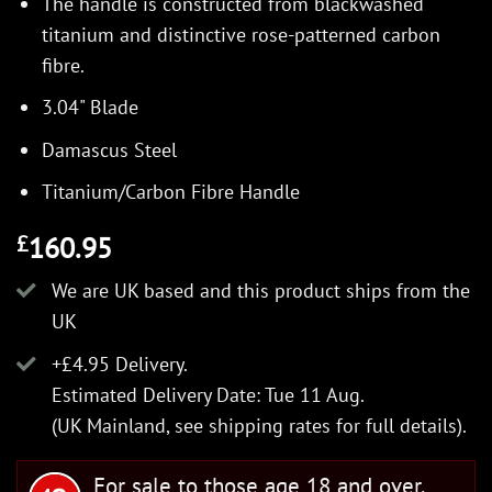
The handle is constructed from blackwashed
titanium and distinctive rose-patterned carbon
fibre.
3.04" Blade
Damascus Steel
Titanium/Carbon Fibre Handle
160.95
£
We are UK based and this product ships from the
UK
+£4.95 Delivery.
Estimated Delivery Date: Tue 11 Aug.
(UK Mainland, see
shipping rates
for full details).
For sale to those age 18 and over.