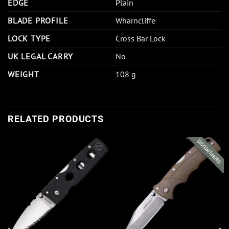
EDGE
Plain
BLADE PROFILE
Wharncliffe
LOCK TYPE
Cross Bar Lock
UK LEGAL CARRY
No
WEIGHT
108 g
RELATED PRODUCTS
DISCONTINUED