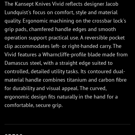
The Kansept Knives Vivid reflects designer Jacob
Lundquist's focus on comfort, style and material
quality. Ergonomic machining on the crossbar lock's
grip pads, chamfered handle edges and smooth
operation support practical use. A reversible pocket
clip accommodates left- or right-handed carry. The
Vivid features a Wharncliffe-profile blade made from
Damascus steel, with a straight edge suited to
controlled, detailed utility tasks. Its contoured dual-
material handle combines titanium and carbon fibre
for durability and visual appeal. The curved,
ergonomic design fits naturally in the hand for a
comfortable, secure grip.