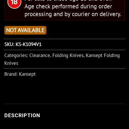
Age check performed during order
processing and by courier on delivery.
NOT AVAILABLE
SKU:
KS-K1094V1
Categories:
Clearance
,
Folding Knives
,
Kansept Folding
Knives
Brand:
Kansept
DESCRIPTION