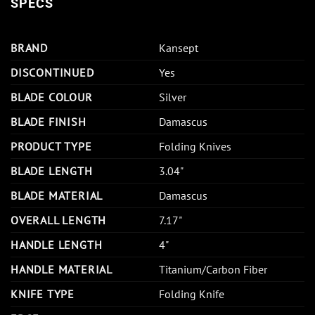
SPECS
BRAND
Kansept
DISCONTINUED
Yes
BLADE COLOUR
Silver
BLADE FINISH
Damascus
PRODUCT TYPE
Folding Knives
BLADE LENGTH
3.04"
BLADE MATERIAL
Damascus
OVERALL LENGTH
7.17"
HANDLE LENGTH
4"
HANDLE MATERIAL
Titanium/Carbon Fiber
KNIFE TYPE
Folding Knife