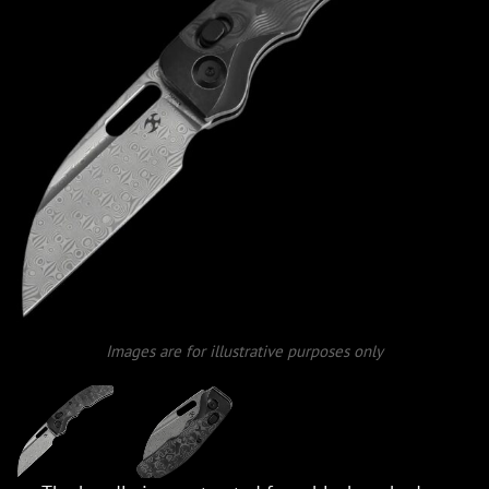
Images are for illustrative purposes only