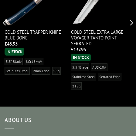
COLD STEEL TRAPPER KNIFE
COLD STEEL EXTRA LARGE
BLUE BONE
VOYAGER TANTO POINT –
SERRATED
£
45.95
£
137.95
IN STOCK
IN STOCK
3.3" Blade
8Cr13MoV
5.5" Blade
AUS-10A
Stainless Steel
Plain Edge
95g
Stainless Steel
Serrated Edge
218g
ABOUT US