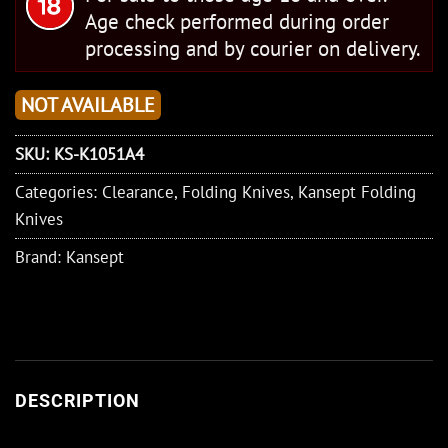
Age check performed during order
processing and by courier on delivery.
NOT AVAILABLE
SKU:
KS-K1051A4
Categories:
Clearance
,
Folding Knives
,
Kansept Folding
Knives
Brand:
Kansept
DESCRIPTION