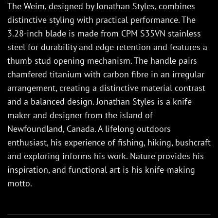
The Weim, designed by Jonathan Styles, combines
distinctive styling with practical performance. The
3.28-inch blade is made from CPM S35VN stainless
steel for durability and edge retention and features a
thumb stud opening mechanism. The handle pairs
chamfered titanium with carbon fibre in an irregular
arrangement, creating a distinctive material contrast
and a balanced design. Jonathan Styles is a knife
maker and designer from the island of
Newfoundland, Canada. A lifelong outdoors
enthusiast, his experience of fishing, hiking, bushcraft
and exploring informs his work. Nature provides his
inspiration, and functional art is his knife-making
motto.