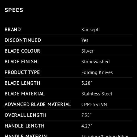
SPECS
BRAND
Kansept
DISCONTINUED
Yes
BLADE COLOUR
Silver
BLADE FINISH
Stonewashed
PRODUCT TYPE
Folding Knives
BLADE LENGTH
3.28"
BLADE MATERIAL
Stainless Steel
ADVANCED BLADE MATERIAL
CPM-S35VN
OVERALL LENGTH
7.55"
HANDLE LENGTH
4.27"
HANDLE MATERIAL
Titanium/Carbon Fiber