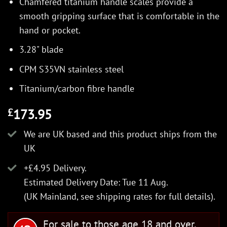
Chamfered titanium handle scales provide a
smooth gripping surface that is comfortable in the
hand or pocket.
3.28" blade
CPM S35VN stainless steel
Titanium/carbon fibre handle
173.95
£
We are UK based and this product ships from the
UK
+£4.95 Delivery.
Estimated Delivery Date: Tue 11 Aug.
(UK Mainland, see
shipping rates
for full details).
For sale to those age 18 and over.