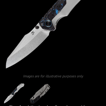
Images are for illustrative purposes only