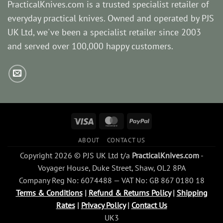
PracticalKnives.com is a trusted specialist retailer of
everyday practical knives. Owned and operated by PJS
UK Ltd, we've been a specialist retailer since 2003
and served over 100,000 happy customers.
Visa
MasterCard
PayPal
ABOUT
CONTACT US
Copyright 2026 © PJS UK Ltd t/a
PracticalKnives.com
-
Voyager House, Duke Street, Shaw, OL2 8PA
Company Reg No: 6074488 — VAT No: GB 867 0180 18
Terms & Conditions
|
Refund & Returns Policy
|
Shipping
Rates
|
Privacy Policy
|
Contact Us
UK3