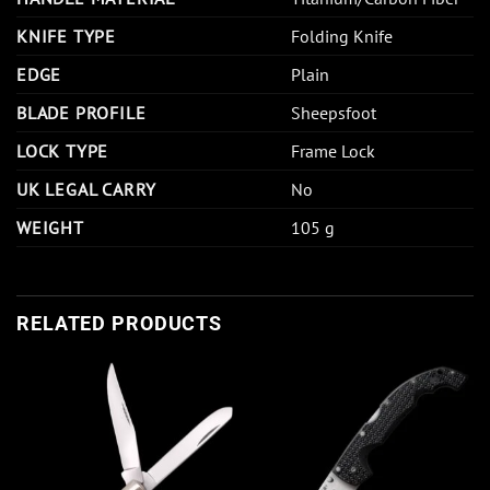
KNIFE TYPE
Folding Knife
EDGE
Plain
BLADE PROFILE
Sheepsfoot
LOCK TYPE
Frame Lock
UK LEGAL CARRY
No
WEIGHT
105 g
RELATED PRODUCTS