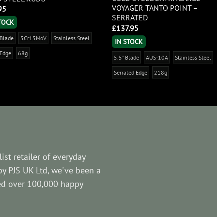
VOYAGER TANTO POINT –
95
SERRATED
STOCK
£
137.95
 Blade
5Cr15MoV
Stainless Steel
IN STOCK
 Edge
68g
5.5" Blade
AUS-10A
Stainless Steel
Serrated Edge
218g
ist retailer of everyday
by PJS UK Ltd, we've been a
ved over 100,000 happy