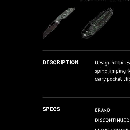
Designed for ev
DESCRIPTION
spine jimping f
carry pocket cli
SPECS
BRAND
DISCONTINUED