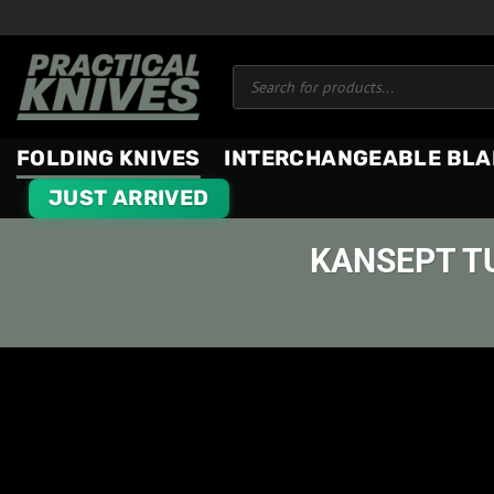
Skip
to
Products
content
search
FOLDING KNIVES
INTERCHANGEABLE BLA
JUST ARRIVED
KANSEPT T