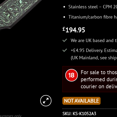
Stainless steel – CPM 
Titanium/carbon fibre 
194.95
£
We are UK based and t
+£4.95 Delivery.
Estima
(UK Mainland, see
ship
For sale to tho
performed duri
courier on deliv
NOT AVAILABLE
SKU:
KS-K1052A3
 purposes only