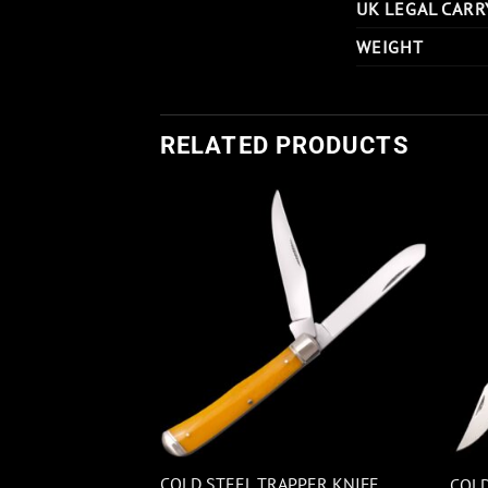
UK LEGAL CARR
WEIGHT
RELATED PRODUCTS
OCKMAN JIGGED
COLD STEEL TRAPPER KNIFE
COLD