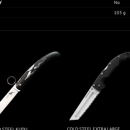
Y
No
103 g
COLD STEEL EXTRA LARGE
 STEEL KUDU