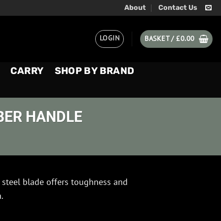
About
Contact Us
LOGIN
BASKET /
£
0.00
CARRY
SHOP BY BRAND
BER HANDLE
steel blade offers toughness and
.