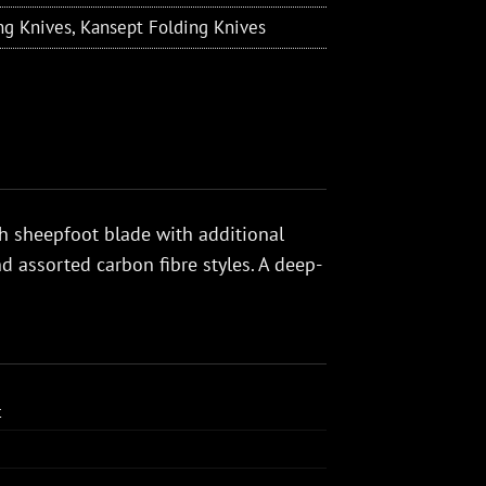
ng Knives
,
Kansept Folding Knives
ch sheepfoot blade with additional
 assorted carbon fibre styles. A deep-
t