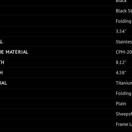
Black
Black 
Folding
3.54"
AL
Stainles
DE MATERIAL
CPM-20
TH
8.12"
H
4.58"
IAL
Titaniu
Folding
Plain
Sheepsf
Frame L