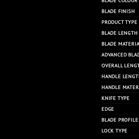
BLADE COLOUR
BLADE FINISH
PRODUCT TYPE
BLADE LENGTH
BLADE MATERI
ADVANCED BLA
OVERALL LENG
HANDLE LENGT
HANDLE MATER
KNIFE TYPE
EDGE
BLADE PROFILE
LOCK TYPE