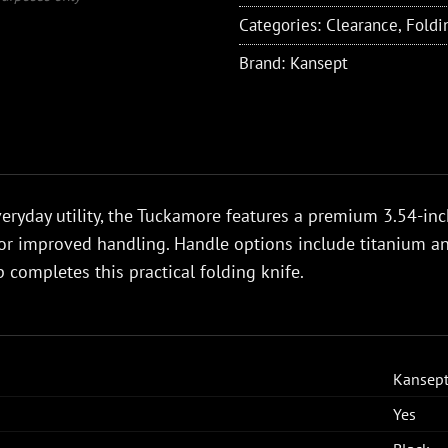
Categories:
Clearance
,
Foldi
Brand:
Kansept
eryday utility, the Tuckamore features a premium 3.54-in
or improved handling. Handle options include titanium and
p completes this practical folding knife.
Kansep
Yes