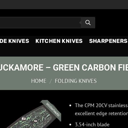
DE KNIVES
KITCHEN KNIVES
SHARPENERS
UCKAMORE – GREEN CARBON FI
HOME
/
FOLDING KNIVES
The CPM 20CV stainless 
DISCONTINUED
excellent edge retention
3.54-inch blade