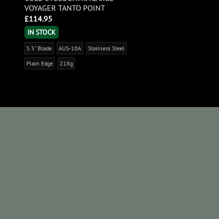
VOYAGER TANTO POINT
£
114.95
IN STOCK
5.5" Blade
AUS-10A
Stainless Steel
Plain Edge
218g