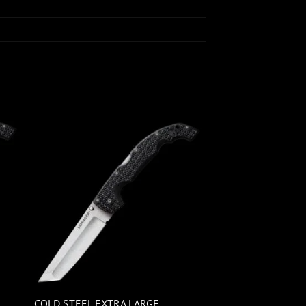
COLD STEEL EXTRA LARGE