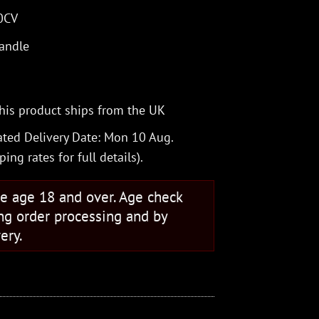
20CV
handle
his product ships from the UK
ted Delivery Date: Mon 10 Aug.
ping rates
for full details).
se age 18 and over. Age check
ng order processing and by
ery.