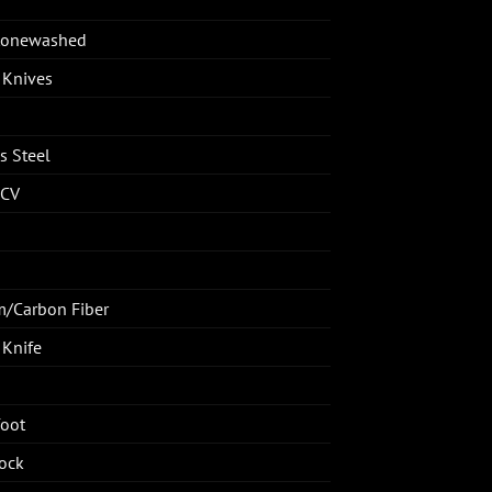
Stonewashed
 Knives
s Steel
CV
m/Carbon Fiber
 Knife
oot
ock