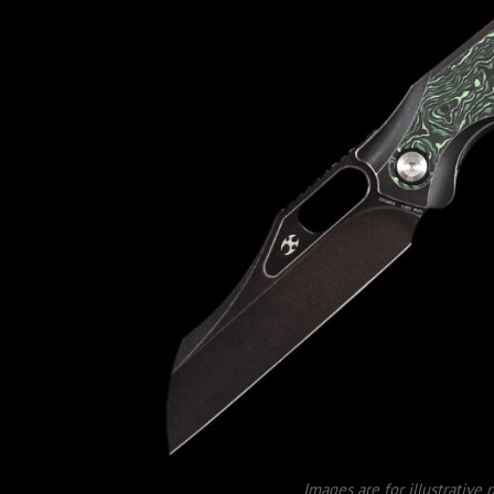
Images are for illustrative