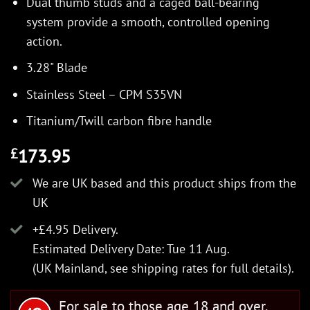
Dual thumb studs and a caged ball-bearing
system provide a smooth, controlled opening
action.
3.28" Blade
Stainless Steel – CPM S35VN
Titanium/Twill carbon fibre handle
173.95
£
We are UK based and this product ships from the
UK
+£4.95 Delivery.
Estimated Delivery Date: Tue 11 Aug.
(UK Mainland, see
shipping rates
for full details).
For sale to those age 18 and over.