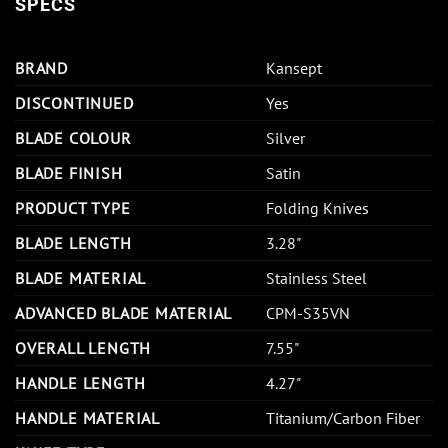
SPECS
BRAND
Kansept
DISCONTINUED
Yes
BLADE COLOUR
Silver
BLADE FINISH
Satin
PRODUCT TYPE
Folding Knives
BLADE LENGTH
3.28"
BLADE MATERIAL
Stainless Steel
ADVANCED BLADE MATERIAL
CPM-S35VN
OVERALL LENGTH
7.55"
HANDLE LENGTH
4.27"
HANDLE MATERIAL
Titanium/Carbon Fiber