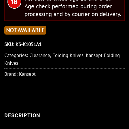
Age check performed during order
processing and by courier on delivery.
NOT AVAILABLE
SKU:
KS-K1051A1
Categories:
Clearance
,
Folding Knives
,
Kansept Folding
Knives
Brand:
Kansept
DESCRIPTION