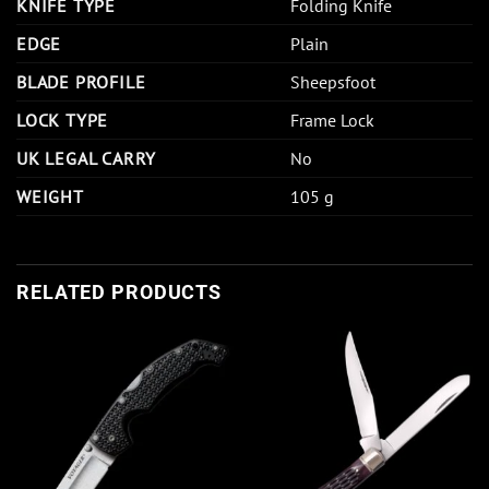
KNIFE TYPE
Folding Knife
EDGE
Plain
BLADE PROFILE
Sheepsfoot
LOCK TYPE
Frame Lock
UK LEGAL CARRY
No
WEIGHT
105 g
RELATED PRODUCTS