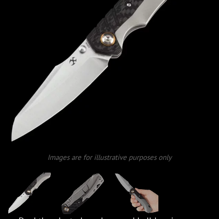
Images are for illustrative purposes only