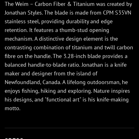
The Weim – Carbon Fiber & Titanium was created by
Jonathan Styles. The blade is made from CPM S35VN
stainless steel, providing durability and edge
retention. It features a thumb-stud opening
mechanism. A distinctive design element is the
contrasting combination of titanium and twill carbon
fibre on the handle. The 3.28-inch blade provides a
balanced handle-to-blade ratio. Jonathan is a knife
maker and designer from the island of
Newfoundland, Canada. A lifelong outdoorsman, he
enjoys fishing, hiking and exploring. Nature inspires
his designs, and "functional art" is his knife-making
motto.