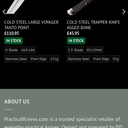
COLD STEEL LARGE VOYAGER
COLD STEEL TRAPPER KNIFE
TANTO POINT
JIGGED BONE
£
110.95
£
45.95
IN STOCK
IN STOCK
4" Blade
AUS-10A
3.3" Blade
8Cr13MoV
Stainless Steel
Plain Edge
132g
Stainless Steel
Plain Edge
95g
ABOUT US
PracticalKnives.com is a trusted specialist retailer of
everyday practical knives. Owned and operated by PJS